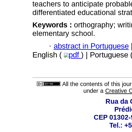
teachers to anticipate probable
differentiated educational stra
Keywords :
orthography; wri
elementary school.
·
abstract in Portuguese
English (
pdf
) | Portuguese 
All the contents of this jo
under a
Creative 
Rua da 
Prédi
CEP 01302-9
Tel.: +