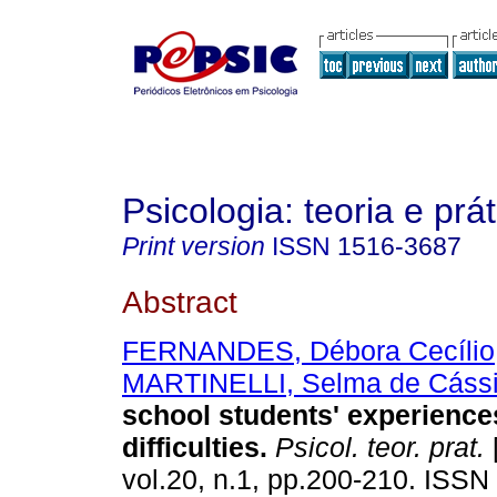
Psicologia: teoria e prát
Print version
ISSN
1516-3687
Abstract
FERNANDES, Débora Cecílio
MARTINELLI, Selma de Cáss
school students' experiences
difficulties
.
Psicol. teor. prat.
vol.20, n.1, pp.200-210. ISS