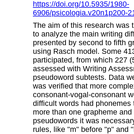
https://doi.org/10.5935/1980-
6906/psicologia.v20n1p200-2
The aim of this research was 
to analyze the main writing diff
presented by second to fifth g
using Rasch model. Some 413 
participated, from which 227 
assessed with Writing Assessm
pseudoword subtests. Data we
was verified that more comple
consonant-vogal-consonant wer
difficult words had phonemes 
more than one grapheme and ha
pseudowords it was necessary 
rules, like "m" before "p" and 