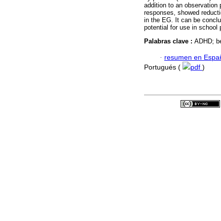
addition to an observation 
responses, showed reductio
in the EG. It can be conclu
potential for use in school 
Palabras clave :
ADHD; be
·
resumen en Espa
Portugués (
pdf
)