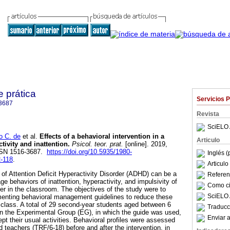
e prática
Servicios 
3687
Revista
SciELO 
o C. de
et al.
Effects of a behavioral intervention in a
Articulo
tivity and inattention
.
Psicol. teor. prat.
[online]. 2019,
ISSN 1516-3687.
https://doi.org/10.5935/1980-
Inglés (
2-118
.
Articul
s of Attention Deficit Hyperactivity Disorder (ADHD) can be a
Referenc
e behaviors of inattention, hyperactivity, and impulsivity of
Como cit
er in the classroom. The objectives of the study were to
SciELO 
ementing behavioral management guidelines to reduce these
class. A total of 29 second-year students aged between 6
Traducc
in the Experimental Group (EG), in which the guide was used,
Enviar a
pt their usual activities. Behavioral profiles were assessed
 teachers (TRF/6-18) before and after the intervention, in