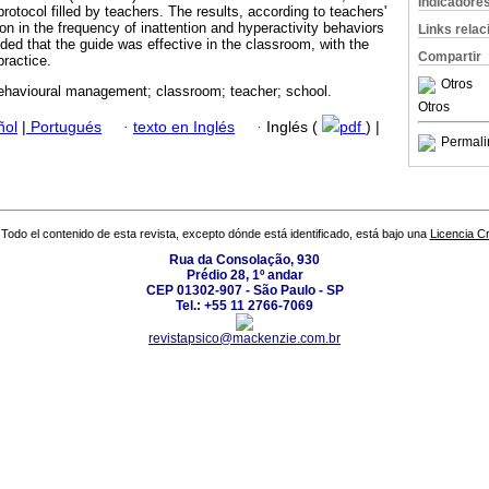
Indicadore
protocol filled by teachers. The results, according to teachers'
n in the frequency of inattention and hyperactivity behaviors
Links rela
ded that the guide was effective in the classroom, with the
Compartir
practice.
Otros
havioural management; classroom; teacher; school.
Otros
ñol
|
Portugués
·
texto en Inglés
·
Inglés (
pdf
) |
Permali
Todo el contenido de esta revista, excepto dónde está identificado, está bajo una
Licencia 
Rua da Consolação, 930
Prédio 28, 1º andar
CEP 01302-907 - São Paulo - SP
Tel.: +55 11 2766-7069
revistapsico@mackenzie.com.br