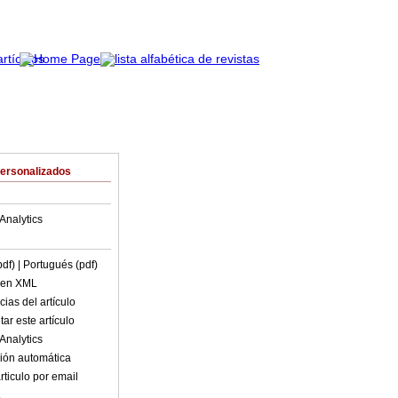
Personalizados
Analytics
pdf)
| Portugués (pdf)
o en XML
ias del artículo
ar este artículo
Analytics
ión automática
rticulo por email