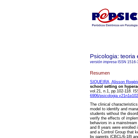
Psicologia: teoria 
versión impresa
ISSN
1516-
Resumen
SIQUEIRA, Alisson Rogéri
school setting on hyperac
vol.21, n.1, pp.102-118. 
6906/psicologia.v21n1p10
The clinical characteristic
model to identify and manag
students without the disord
verify the effects of impl
behaviors in a mainstream 
and 8 years were enrolled 
and a Control Group that ke
by parents (CBCL/6-18) and