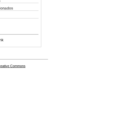
s
cionados
nk
Creative Commons