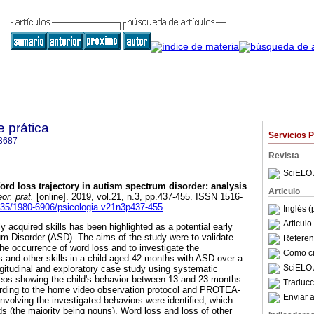
e prática
Servicios 
3687
Revista
SciELO 
ord loss trajectory in autism spectrum disorder
:
analysis
Articulo
or. prat.
[online]. 2019, vol.21, n.3, pp.437-455. ISSN 1516-
5935/1980-6906/psicologia.v21n3p437-455
.
Inglés (
Articul
y acquired skills has been highlighted as a potential early
um Disorder (ASD). The aims of the study were to validate
Referenc
the occurrence of word loss and to investigate the
Como cit
s and other skills in a child aged 42 months with ASD over a
SciELO 
ngitudinal and exploratory case study using systematic
eos showing the child's behavior between 13 and 23 months
Traducc
rding to the home video observation protocol and PROTEA-
Enviar a
involving the investigated behaviors were identified, which
ds (the majority being nouns). Word loss and loss of other