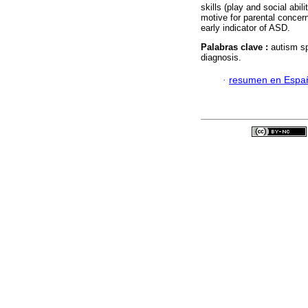
skills (play and social abil
motive for parental concern
early indicator of ASD.
Palabras clave :
autism s
diagnosis.
·
resumen en Espa