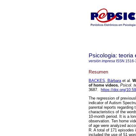
Psicologia: teoria 
versión impresa
ISSN
1516-
Resumen
BACKES, Bárbara
et al.
W
of home videos
.
Psicol. te
3687.
https://doi.org/10.
The regression of previousl
indicator of Autism Spectr
parental reports regarding 
characteristics of the word
10-month period. It is a lo
observation. Ten home vid
of age were analyzed acco
R. A total of 171 episodes 
included the use of 51 wor