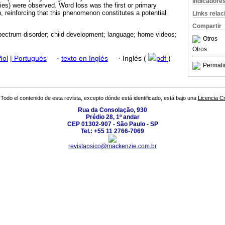
Indicadore
ities) were observed. Word loss was the first or primary
, reinforcing that this phenomenon constitutes a potential
Links rela
Compartir
pectrum disorder; child development; language; home videos;
Otros
Otros
ñol
|
Portugués
·
texto en Inglés
·
Inglés (
pdf
)
Permali
Todo el contenido de esta revista, excepto dónde está identificado, está bajo una
Licencia 
Rua da Consolação, 930
Prédio 28, 1º andar
CEP 01302-907 - São Paulo - SP
Tel.: +55 11 2766-7069
revistapsico@mackenzie.com.br