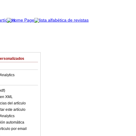
Personalizados
Analytics
pdf)
o en XML
ias del artículo
ar este artículo
Analytics
ión automática
rticulo por email