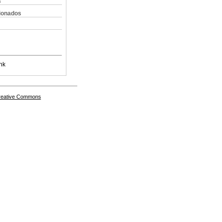
s
cionados
nk
Creative Commons