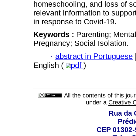
homeschooling, and loss of so
relevant information to support
in response to Covid-19.
Keywords :
Parenting; Menta
Pregnancy; Social Isolation.
·
abstract in Portuguese
English (
pdf
)
All the contents of this jo
under a
Creative 
Rua da 
Prédi
CEP 01302-9