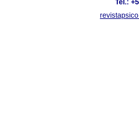
Tel.: +
revistapsi