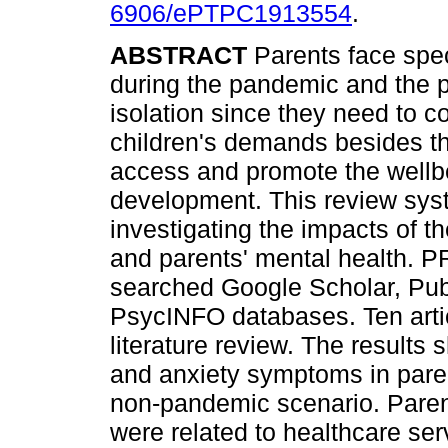
6906/ePTPC1913554
.
ABSTRACT
Parents face spec
during the pandemic and the p
isolation since they need to co
children's demands besides th
access and promote the wellbei
development. This review sys
investigating the impacts of 
and parents' mental health. 
searched Google Scholar, Pub
PsycINFO databases. Ten articl
literature review. The results
and anxiety symptoms in pare
non-pandemic scenario. Pare
were related to healthcare se