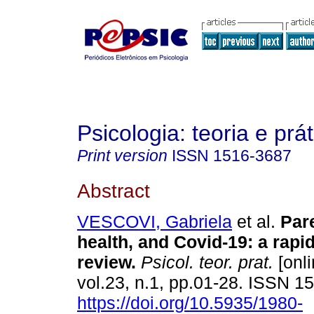
Psicologia: teoria e prát
Print version
ISSN
1516-3687
Abstract
VESCOVI, Gabriela
et al.
Par
health, and Covid-19
:
a rapi
review
.
Psicol. teor. prat.
[onli
vol.23, n.1, pp.01-28. ISSN 
https://doi.org/10.5935/1980-