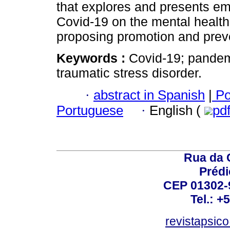
that explores and presents emp
Covid-19 on the mental health 
proposing promotion and preve
Keywords :
Covid-19; pandemi
traumatic stress disorder.
·
abstract in Spanish
|
Po
Portuguese
·
English (
pd
Rua da 
Prédi
CEP 01302-9
Tel.: +
revistapsi