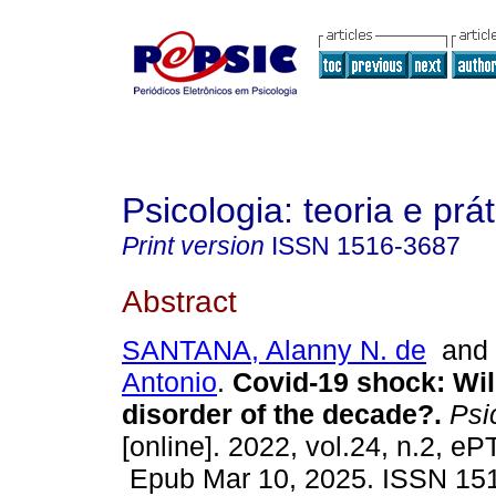
Psicologia: teoria e prát
Print version
ISSN
1516-3687
Abstract
SANTANA, Alanny N. de
an
Antonio
.
Covid-19 shock: Wil
disorder of the decade?.
Psic
[online]. 2022, vol.24, n.2, 
Epub Mar 10, 2025. ISSN 15