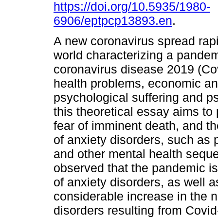
https://doi.org/10.5935/1980-
6906/eptpcp13893.en
.
A new coronavirus spread rapi
world characterizing a pandemi
coronavirus disease 2019 (Cov
health problems, economic and
psychological suffering and ps
this theoretical essay aims to 
fear of imminent death, and th
of anxiety disorders, such as 
and other mental health seque
observed that the pandemic is
of anxiety disorders, as well as
considerable increase in the 
disorders resulting from Covi