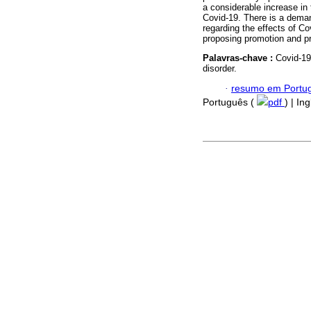
a considerable increase in
Covid-19. There is a deman
regarding the effects of Co
proposing promotion and pr
Palavras-chave :
Covid-19
disorder.
·
resumo em Portu
Português (
pdf
) | In