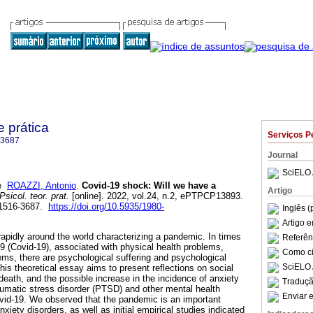
e prática
Serviços P
-3687
Journal
SciELO 
e
ROAZZI, Antonio
.
Covid-19 shock: Will we have a
Artigo
Psicol. teor. prat.
[online]. 2022, vol.24, n.2, ePTPCP13893.
 1516-3687.
https://doi.org/10.5935/1980-
Inglês (
Artigo 
apidly around the world characterizing a pandemic. In times
Referên
9 (Covid-19), associated with physical health problems,
Como cit
ms, there are psychological suffering and psychological
SciELO 
this theoretical essay aims to present reflections on social
 death, and the possible increase in the incidence of anxiety
Traduçã
aumatic stress disorder (PTSD) and other mental health
Enviar e
vid-19. We observed that the pandemic is an important
xiety disorders, as well as initial empirical studies indicated