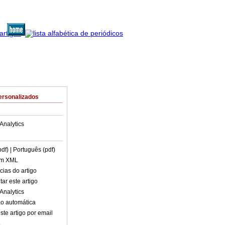
ersonalizados
Analytics
pdf)
| Português (pdf)
em XML
cias do artigo
ar este artigo
Analytics
o automática
ste artigo por email