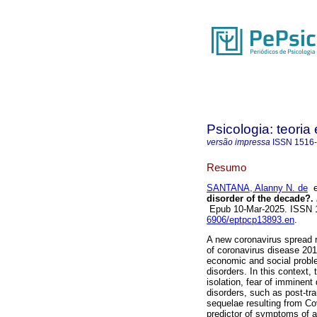
Psicologia: teoria 
versão impressa
ISSN
1516
Resumo
SANTANA, Alanny N. de
disorder of the decade?.
Epub 10-Mar-2025. ISSN
6906/eptpcp13893.en
.
A new coronavirus spread r
of coronavirus disease 201
economic and social proble
disorders. In this context, 
isolation, fear of imminent
disorders, such as post-tr
sequelae resulting from Co
predictor of symptoms of an