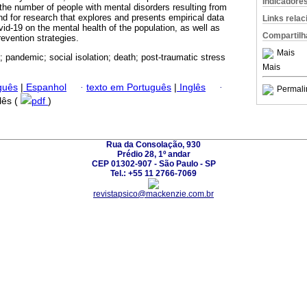
Indicadore
 the number of people with mental disorders resulting from
d for research that explores and presents empirical data
Links rela
vid-19 on the mental health of the population, as well as
Compartilh
evention strategies.
Mais
; pandemic; social isolation; death; post-traumatic stress
Mais
guês
|
Espanhol
·
texto em Português
|
Inglês
·
Permali
glês (
pdf
)
Rua da Consolação, 930
Prédio 28, 1º andar
CEP 01302-907 - São Paulo - SP
Tel.: +55 11 2766-7069
revistapsico@mackenzie.com.br