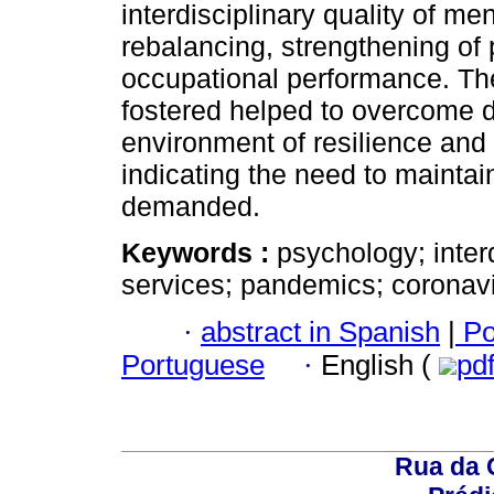
interdisciplinary quality of me
rebalancing, strengthening of p
occupational performance. Th
fostered helped to overcome d
environment of resilience and 
indicating the need to maintain
demanded.
Keywords :
psychology; interd
services; pandemics; coronavi
·
abstract in Spanish
|
Po
Portuguese
·
English (
pd
Rua da 