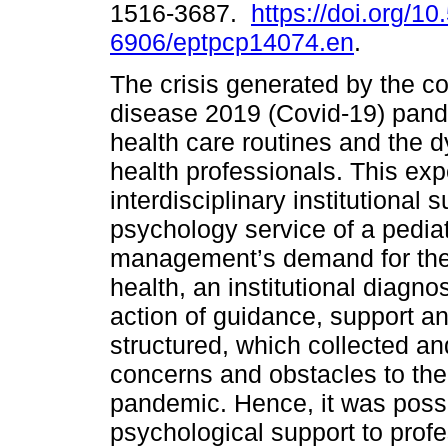
1516-3687.
https://doi.org/1
6906/eptpcp14074.en
.
The crisis generated by the c
disease 2019 (Covid-19) pan
health care routines and the 
health professionals. This exp
interdisciplinary institutional 
psychology service of a pediat
management’s demand for the 
health, an institutional diagn
action of guidance, support a
structured, which collected an
concerns and obstacles to the 
pandemic. Hence, it was possib
psychological support to profe