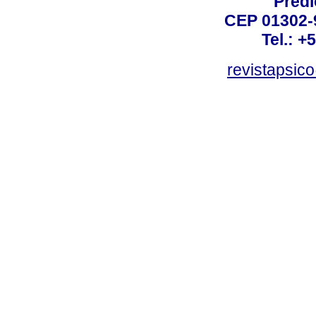
Prédi
CEP 01302-9
Tel.: +
revistapsi