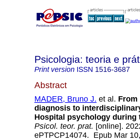
Psicologia: teoria e prát
Print version
ISSN
1516-3687
Abstract
MADER, Bruno J.
et al.
From i
diagnosis to interdisciplinar
Hospital psychology during 
Psicol. teor. prat.
[online]. 2022
ePTPCP14074. Epub Mar 10,