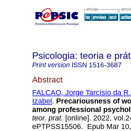
Psicologia: teoria e prát
Print version
ISSN
1516-3687
Abstract
FALCAO, Jorge Tarcísio da R.
Izabel
.
Precariousness of wor
among professional psychol
teor. prat.
[online]. 2022, vol.2
ePTPSS15506. Epub Mar 10,