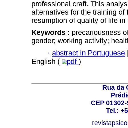
professional craft. This analys
alternatives for the training o
resumption of quality of life in
Keywords :
precariousness of
gender; working activity; heal
·
abstract in Portuguese
English (
pdf
)
Rua da 
Prédi
CEP 01302-9
Tel.: +
revistapsi