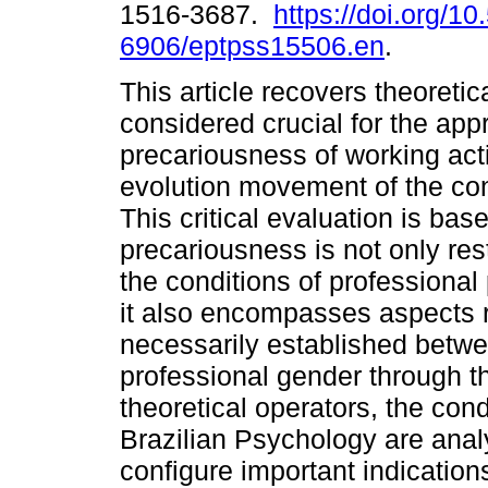
1516-3687.
https://doi.org/1
6906/eptpss15506.en
.
This article recovers theoretic
considered crucial for the app
precariousness of working acti
evolution movement of the con
This critical evaluation is ba
precariousness is not only rest
the conditions of professional
it also encompasses aspects r
necessarily established betwe
professional gender through th
theoretical operators, the cond
Brazilian Psychology are analy
configure important indication