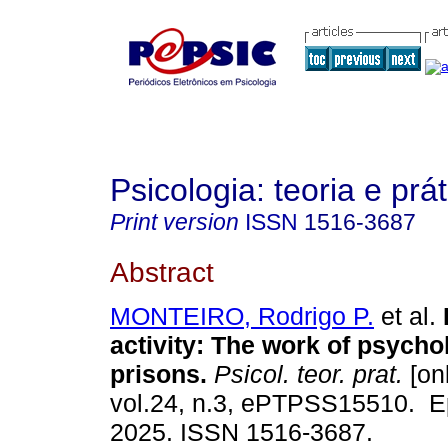
Psicologia: teoria e prát
Print version
ISSN
1516-3687
Abstract
MONTEIRO, Rodrigo P.
et al.
activity: The work of psycho
prisons.
Psicol. teor. prat.
[onl
vol.24, n.3, ePTPSS15510. E
2025. ISSN 1516-3687.