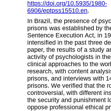
https://doi.org/10.5935/1980-
6906/eptpss15510.en
.
In Brazil, the presence of psy
prisons was established by th
Sentence Execution Act, in 19
intensified in the past three d
paper, the results of a study 
activity of psychologists in t
clinical approaches to the wor
research, with content analysi
prisons, and interviews with 
prisons. We verified that the 
controversial, with different in
the security and punishment l
oppose professional ethical pr