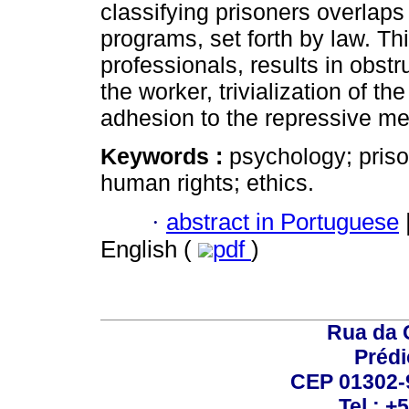
classifying prisoners overlaps 
programs, set forth by law. Th
professionals, results in obstru
the worker, trivialization of the
adhesion to the repressive mec
Keywords :
psychology; priso
human rights; ethics.
·
abstract in Portuguese
English (
pdf
)
Rua da 
Prédi
CEP 01302-9
Tel.: +