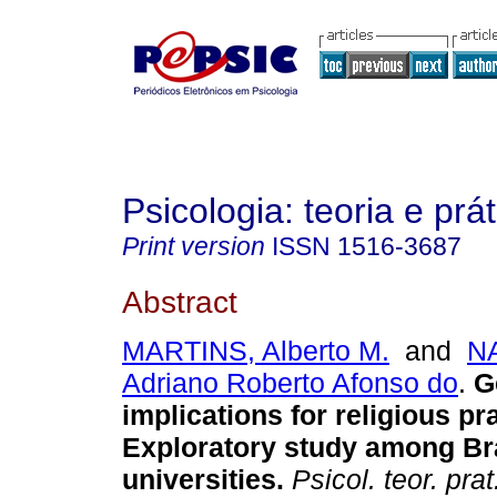
Psicologia: teoria e prát
Print version
ISSN
1516-3687
Abstract
MARTINS, Alberto M.
and
N
Adriano Roberto Afonso do
.
Ge
implications for religious pr
Exploratory study among Bra
universities.
Psicol. teor. prat