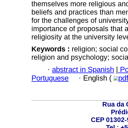
themselves more religious and 
beliefs and practices than me
for the challenges of universit
importance of proposals that a
religiosity at the university lev
Keywords :
religion; social c
religion and psychology; soci
·
abstract in Spanish
|
Po
Portuguese
·
English (
pd
Rua da 
Prédi
CEP 01302-9
Tel.: +