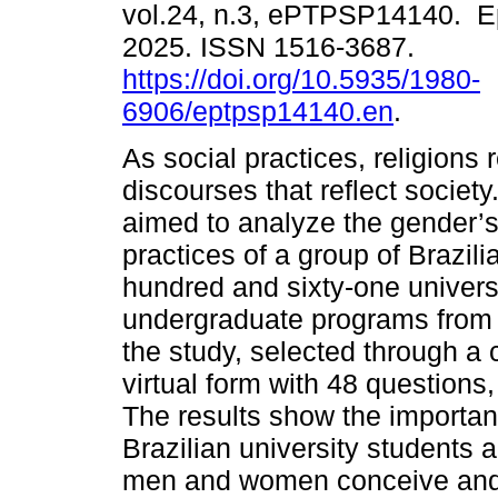
vol.24, n.3, ePTPSP14140. E
2025. ISSN 1516-3687.
https://doi.org/10.5935/1980-
6906/eptpsp14140.en
.
As social practices, religions
discourses that reflect society
aimed to analyze the gender’s 
practices of a group of Brazi
hundred and sixty-one universi
undergraduate programs from al
the study, selected through 
virtual form with 48 questions,
The results show the importance 
Brazilian university students 
men and women conceive and p