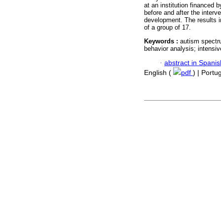
at an institution financed
before and after the interv
development. The results i
of a group of 17.
Keywords :
autism spectru
behavior analysis; intensiv
·
abstract in Spanis
English (
pdf
) | Port