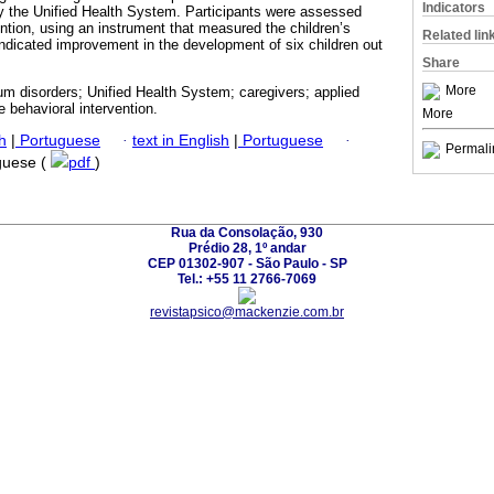
Indicators
 by the Unified Health System. Participants were assessed
ention, using an instrument that measured the children’s
Related lin
ndicated improvement in the development of six children out
Share
More
m disorders; Unified Health System; caregivers; applied
e behavioral intervention.
More
h
|
Portuguese
·
text in English
|
Portuguese
·
Permali
uguese (
pdf
)
Rua da Consolação, 930
Prédio 28, 1º andar
CEP 01302-907 - São Paulo - SP
Tel.: +55 11 2766-7069
revistapsico@mackenzie.com.br