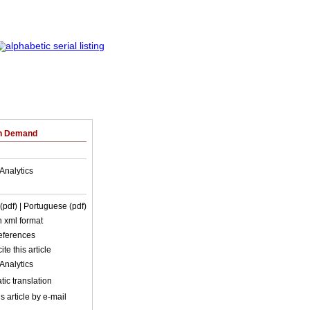
on Demand
Analytics
 (pdf)
| Portuguese (pdf)
in xml format
references
ite this article
Analytics
ic translation
s article by e-mail