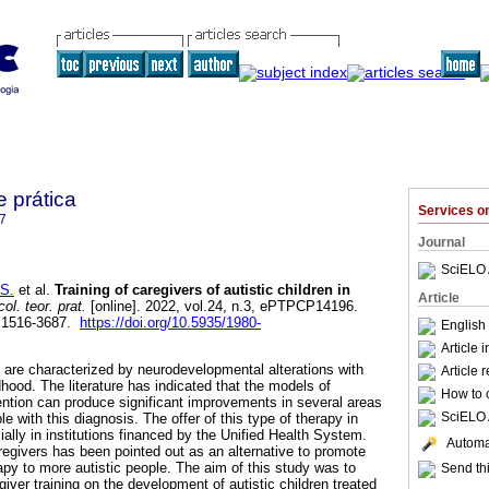
e prática
Services 
7
Journal
SciELO 
S.
et al.
Training of caregivers of autistic children in
Article
ol. teor. prat.
[online]. 2022, vol.24, n.3, ePTPCP14196.
 1516-3687.
https://doi.org/10.5935/1980-
English
Article 
are characterized by neurodevelopmental alterations with
Article 
hood. The literature has indicated that the models of
How to c
vention can produce significant improvements in several areas
SciELO 
e with this diagnosis. The offer of this type of therapy in
cially in institutions financed by the Unified Health System.
Automat
regivers has been pointed out as an alternative to promote
apy to more autistic people. The aim of this study was to
Send thi
giver training on the development of autistic children treated