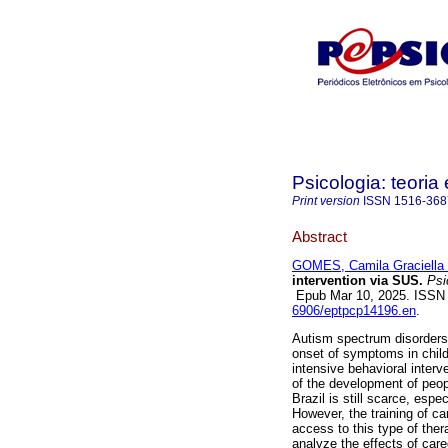
Psicologia: teoria 
Print version
ISSN
1516-368
Abstract
GOMES, Camila Graciella 
intervention via SUS.
Psic
Epub Mar 10, 2025. ISSN
6906/eptpcp14196.en
.
Autism spectrum disorders 
onset of symptoms in child
intensive behavioral inter
of the development of peopl
Brazil is still scarce, espe
However, the training of ca
access to this type of ther
analyze the effects of care