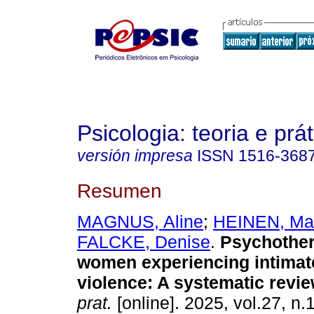
Psicologia: teoria e prát
versión impresa
ISSN
1516-368
Resumen
MAGNUS, Aline
;
HEINEN, Ma
FALCKE, Denise
.
Psychother
women experiencing intimat
violence: A systematic revie
prat.
[online]. 2025, vol.27, n.1