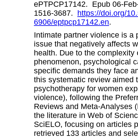
ePTPCP17142. Epub 06-Feb-
1516-3687.
https://doi.org/1
6906/eptpcp17142.en
.
Intimate partner violence is a 
issue that negatively affects
health. Due to the complexity o
phenomenon, psychological ca
specific demands they face and
this systematic review aimed t
psychotherapy for women expe
violence), following the Prefe
Reviews and Meta-Analyses (
the literature in Web of Sci
SciELO, focusing on articles 
retrieved 133 articles and se