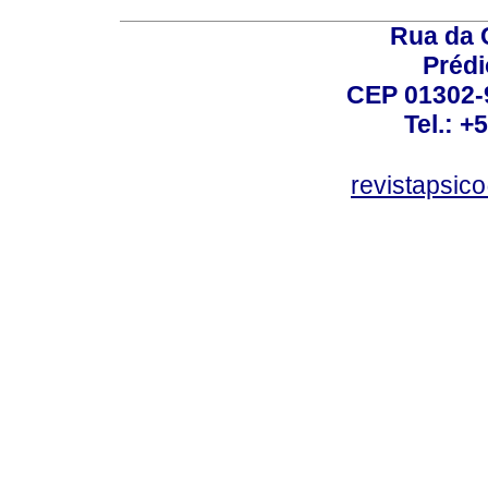
Rua da 
Prédi
CEP 01302-9
Tel.: +
revistapsi