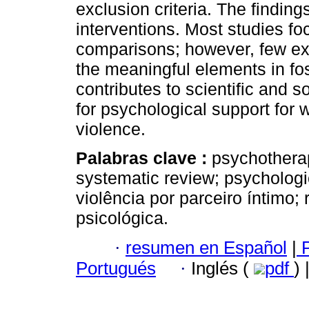
exclusion criteria. The finding
interventions. Most studies fo
comparisons; however, few ex
the meaningful elements in fo
contributes to scientific and 
for psychological support for
violence.
Palabras clave :
psychotherap
systematic review; psychologic
violência por parceiro íntimo;
psicológica.
·
resumen en Español
|
P
Portugués
·
Inglés (
pdf
)