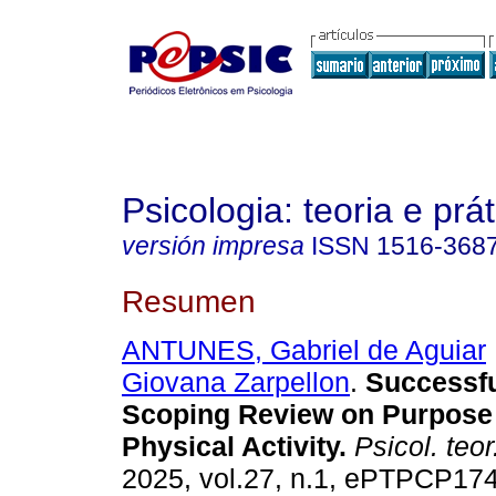
Psicologia: teoria e prát
versión impresa
ISSN
1516-368
Resumen
ANTUNES, Gabriel de Aguiar
Giovana Zarpellon
.
Successfu
Scoping Review on Purpose 
Physical Activity.
Psicol. teor.
2025, vol.27, n.1, ePTPCP17