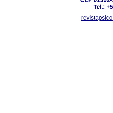
Tel.: +
revistapsi