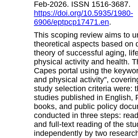
Feb-2026. ISSN 1516-3687.
https://doi.org/10.5935/1980-
6906/eptpcp17471.en
.
This scoping review aims to 
theoretical aspects based on di
theory of successful aging, lif
physical activity and health.
Capes portal using the keywor
and physical activity”, coveri
study selection criteria were: 
studies published in English, 
books, and public policy doc
conducted in three steps: readi
and full-text reading of the s
independently by two researc