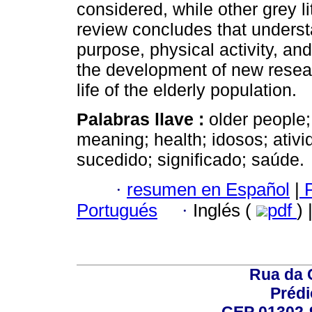
considered, while other grey l
review concludes that underst
purpose, physical activity, an
the development of new researc
life of the elderly population.
Palabras llave :
older people;
meaning; health; idosos; ativ
sucedido; significado; saúde.
·
resumen en Español
|
P
Portugués
·
Inglés (
pdf
)
Rua da 
Prédi
CEP 01302-9