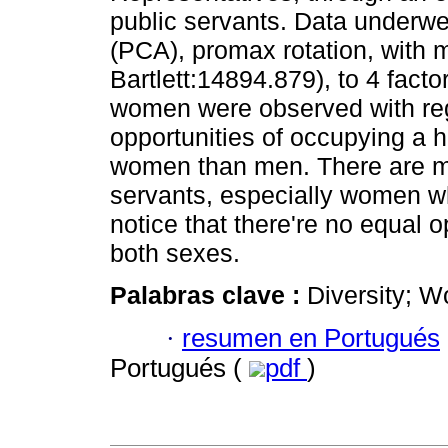
public servants. Data underwe
(PCA), promax rotation, with m
Bartlett:14894.879), to 4 fac
women were observed with reg
opportunities of occupying a h
women than men. There are m
servants, especially women wh
notice that there're no equal
both sexes.
Palabras clave :
Diversity; W
·
resumen en Portugués
Portugués (
pdf
)