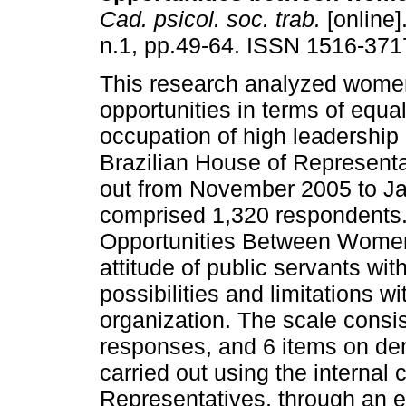
Cad. psicol. soc. trab.
[online]
n.1, pp.49-64. ISSN 1516-371
This research analyzed wome
opportunities in terms of equal
occupation of high leadership 
Brazilian House of Representa
out from November 2005 to Ja
comprised 1,320 respondents.
Opportunities Between Women
attitude of public servants wi
possibilities and limitations wi
organization. The scale consist
responses, and 6 items on de
carried out using the internal
Representatives, through an e-