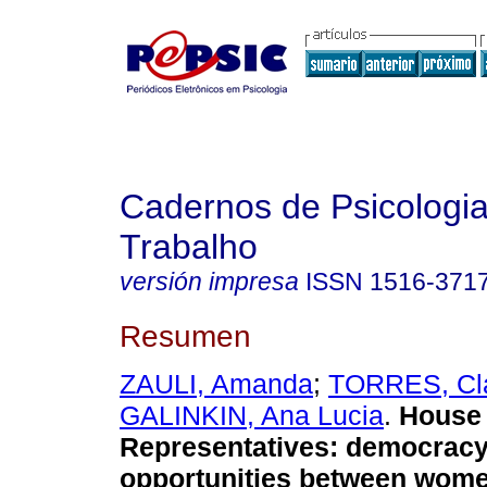
Cadernos de Psicologia
Trabalho
versión impresa
ISSN
1516-371
Resumen
ZAULI, Amanda
;
TORRES, Cl
GALINKIN, Ana Lucia
.
House 
Representatives
:
democracy
opportunities between wom