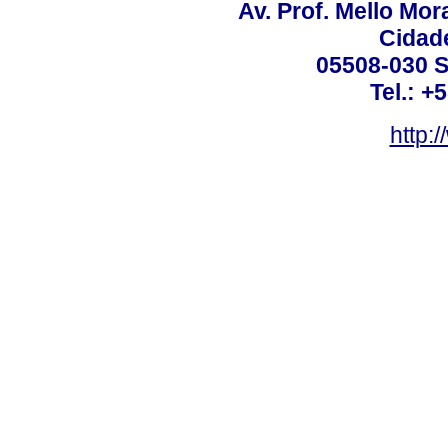
Av. Prof. Mello Mor
Cidade
05508-030 S
Tel.: +
http: