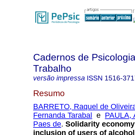
Cadernos de Psicologia
Trabalho
versão impressa
ISSN
1516-371
Resumo
BARRETO, Raquel de Oliveir
Fernanda Tarabal
e
PAULA, 
Paes de
.
Solidarity economy 
inclusion of users of alcoho