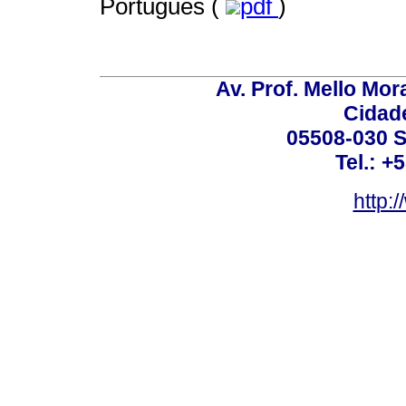
Português (
pdf
)
Av. Prof. Mello Mor
Cidade
05508-030 S
Tel.: +
http: