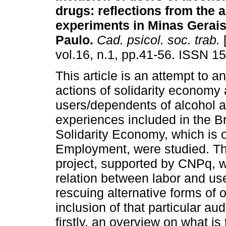
drugs
:
reflections from the a
experiments in Minas Gerai
Paulo
.
Cad. psicol. soc. trab.
[
vol.16, n.1, pp.41-56. ISSN 1
This article is an attempt to a
actions of solidarity economy 
users/dependents of alcohol a
experiences included in the B
Solidarity Economy, which is 
Employment, were studied. This
project, supported by CNPq, w
relation between labor and us
rescuing alternative forms of or
inclusion of that particular au
firstly, an overview on what is