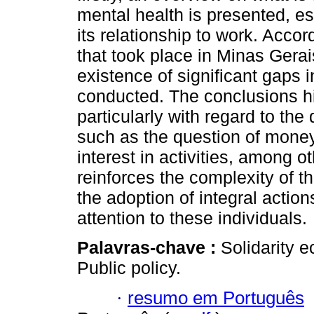
mental health is presented, esp
its relationship to work. Accor
that took place in Minas Gerai
existence of significant gaps i
conducted. The conclusions high
particularly with regard to th
such as the question of money
interest in activities, among ot
reinforces the complexity of t
the adoption of integral action
attention to these individuals.
Palavras-chave :
Solidarity 
Public policy.
·
resumo em Português