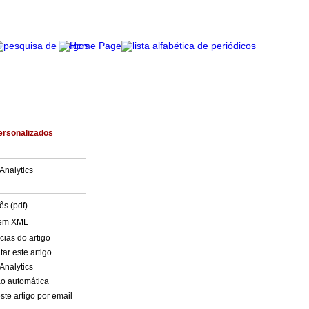
ersonalizados
Analytics
ês (pdf)
 em XML
cias do artigo
ar este artigo
Analytics
o automática
ste artigo por email