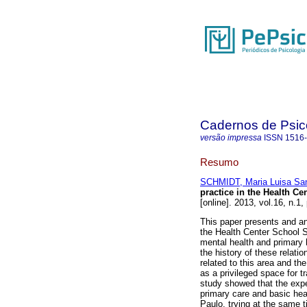
Cadernos de Psico
versão impressa
ISSN
1516
Resumo
SCHMIDT, Maria Luisa Sa
practice in the Health C
[online]. 2013, vol.16, n.1
This paper presents and an
the Health Center School 
mental health and primary h
the history of these relatio
related to this area and th
as a privileged space for t
study showed that the expe
primary care and basic heal
Paulo, trying at the same t