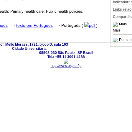
Indicadore
Links rela
alth; Primary health care; Public health policies;
Compartilh
Mais
guês
·
texto em Português
·
Português (
pdf
)
Mais
Permali
rof. Mello Moraes, 1721, bloco D, sala 163
Cidade Universitária
05508-030 São Paulo - SP Brasil
Tel.: +55-11 3091-4188
http://www.usp.br/ip