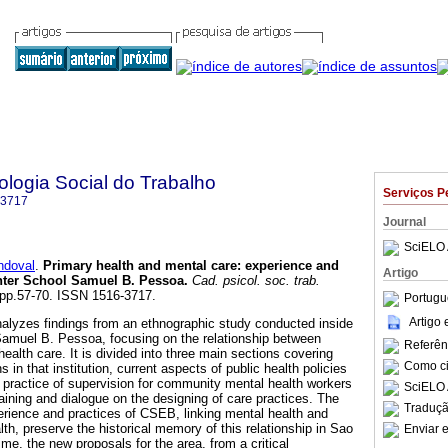
logia Social do Trabalho
Serviços P
-3717
Journal
SciELO 
ndoval
.
Primary health and mental care
:
experience and
Artigo
enter School Samuel B. Pessoa
.
Cad. psicol. soc. trab.
, pp.57-70. ISSN 1516-3717.
Portugu
Artigo
alyzes findings from an ethnographic study conducted inside
Samuel B. Pessoa, focusing on the relationship between
Referên
ealth care. It is divided into three main sections covering
Como cit
ns in that institution, current aspects of public health policies
e practice of supervision for community mental health workers
SciELO 
raining and dialogue on the designing of care practices. The
Traduçã
rience and practices of CSEB, linking mental health and
th, preserve the historical memory of this relationship in Sao
Enviar e
ime, the new proposals for the area, from a critical