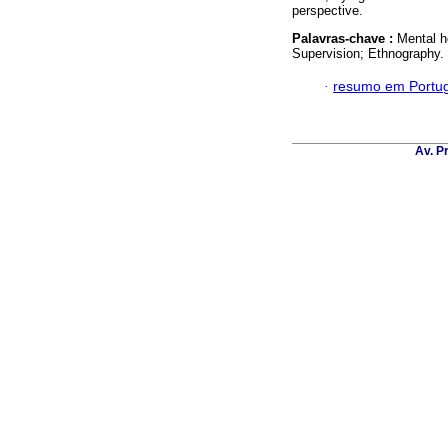
perspective.
Palavras-chave :
Mental he
Supervision; Ethnography.
·
resumo em Portu
Av. P