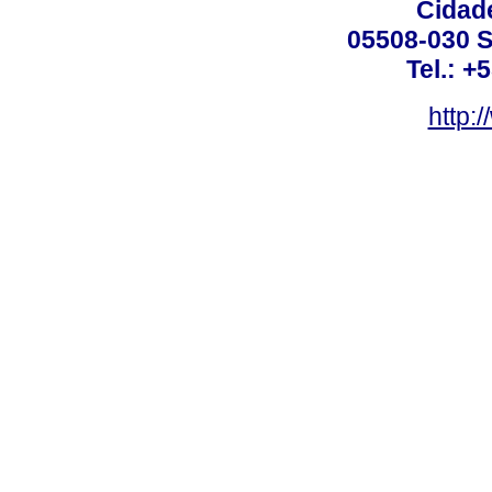
Cidade
05508-030 S
Tel.: +
http: