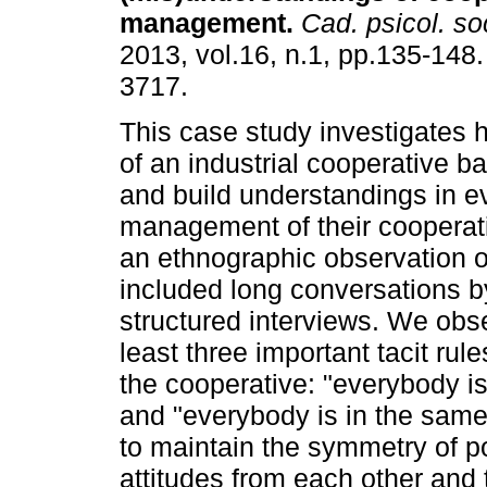
management
.
Cad. psicol. soc
2013, vol.16, n.1, pp.135-148
3717.
This case study investigate
of an industrial cooperative ba
and build understandings in e
management of their cooperati
an ethnographic observation o
included long conversations b
structured interviews. We obs
least three important tacit rul
the cooperative: "everybody is
and "everybody is in the sam
to maintain the symmetry of p
attitudes from each other and