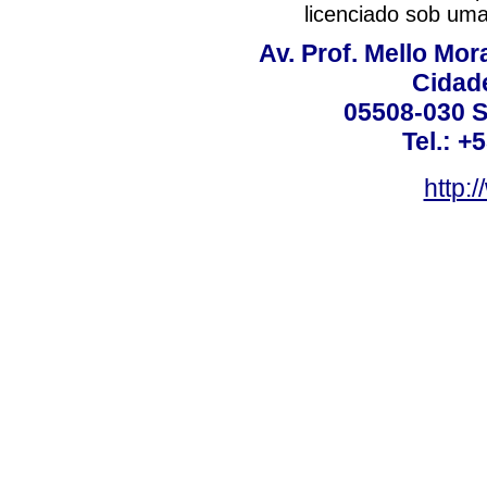
licenciado sob um
Av. Prof. Mello Mor
Cidade
05508-030 S
Tel.: +
http: