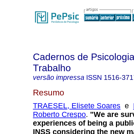
Cadernos de Psicologia
Trabalho
versão impressa
ISSN
1516-371
Resumo
TRAESEL, Elisete Soares
e
Roberto Crespo
.
"We are sur
experiences of being a publi
INSS considering the new 