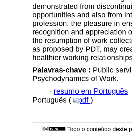
demonstrated from discontinuit
opportunities and also from in
profession, the pleasure in en
recognition and appreciation of
the resumption of work collec
as proposed by PDT, may creat
healthier working relationshi
Palavras-chave :
Public serv
Psychodynamics of Work.
·
resumo em Português
Português (
pdf
)
Todo o conteúdo deste pe