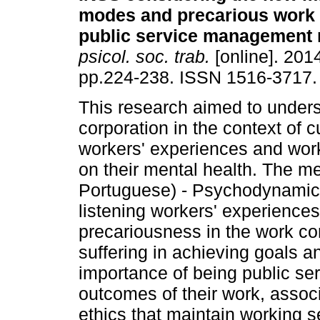
modes and precarious work 
public service management 
psicol. soc. trab.
[online]. 2014
pp.224-238. ISSN 1516-3717.
This research aimed to underst
corporation in the context of
workers' experiences and work
on their mental health. The 
Portuguese) - Psychodynamics
listening workers' experiences.
precariousness in the work con
suffering in achieving goals an
importance of being public ser
outcomes of their work, assoc
ethics that maintain working s