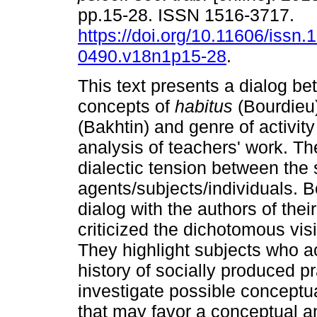
pp.15-28. ISSN 1516-3717.
https://doi.org/10.11606/issn.
0490.v18n1p15-28
.
This text presents a dialog b
concepts of
habitus
(Bourdieu
(Bakhtin) and genre of activity 
analysis of teachers' work. T
dialectic tension between the 
agents/subjects/individuals. 
dialog with the authors of the
criticized the dichotomous visio
They highlight subjects who a
history of socially produced 
investigate possible conceptu
that may favor a conceptual a