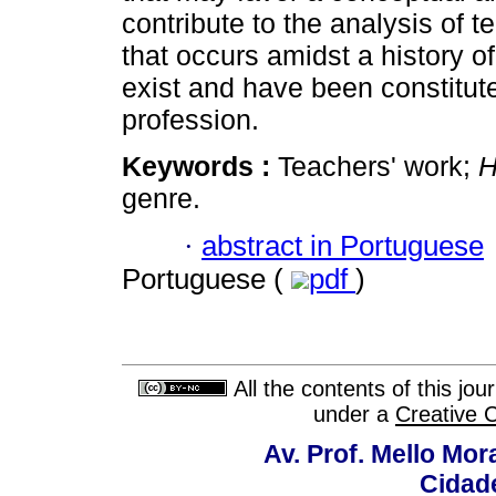
contribute to the analysis of t
that occurs amidst a history o
exist and have been constitute
profession.
Keywords :
Teachers' work;
H
genre.
·
abstract in Portuguese
Portuguese (
pdf
)
All the contents of this jo
under a
Creative 
Av. Prof. Mello Mor
Cidade