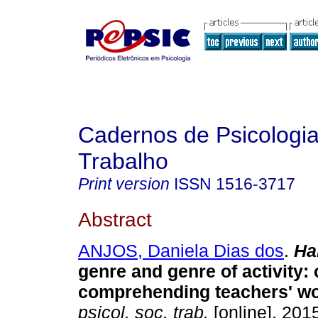
Cadernos de Psicologia
Trabalho
Print version
ISSN
1516-3717
Abstract
ANJOS, Daniela Dias dos
.
Ha
genre and genre of activity: 
comprehending teachers' w
psicol. soc. trab.
[online]. 2015