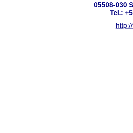
05508-030 S
Tel.: +
http: