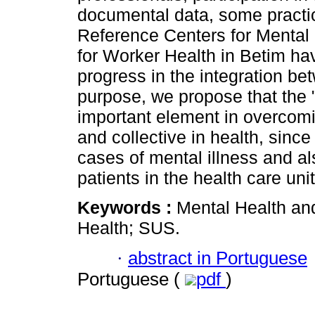
documental data, some practic
Reference Centers for Mental 
for Worker Health in Betim ha
progress in the integration be
purpose, we propose that the 
important element in overcom
and collective in health, since
cases of mental illness and al
patients in the health care unit
Keywords :
Mental Health an
Health; SUS.
·
abstract in Portuguese
Portuguese (
pdf
)