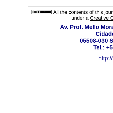
All the contents of this jo
under a
Creative 
Av. Prof. Mello Mor
Cidade
05508-030 S
Tel.: +
http: