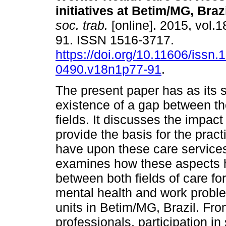
initiatives at Betim/MG, Braz
soc. trab.
[online]. 2015, vol.1
91. ISSN 1516-3717.
https://doi.org/10.11606/issn.
0490.v18n1p77-91
.
The present paper has as its s
existence of a gap between t
fields. It discusses the impact
provide the basis for the pract
have upon these care services
examines how these aspects h
between both fields of care fo
mental health and work proble
units in Betim/MG, Brazil. Fro
professionals, participation in