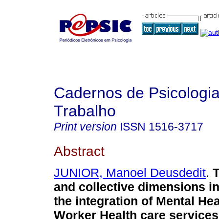
Cadernos de Psicologia
Trabalho
Print version
ISSN
1516-3717
Abstract
JUNIOR, Manoel Deusdedit
.
T
and collective dimensions in
the integration of Mental He
Worker Health care services