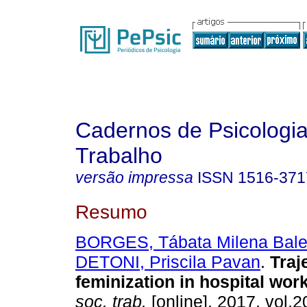
Cadernos de Psicologia
Trabalho
versão impressa
ISSN
1516-371
Resumo
BORGES, Tábata Milena Bale
DETONI, Priscila Pavan
.
Traj
feminization in hospital wor
soc. trab.
[online]. 2017, vol.2