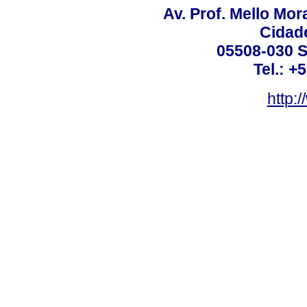
Av. Prof. Mello Mor
Cidade
05508-030 S
Tel.: +
http: