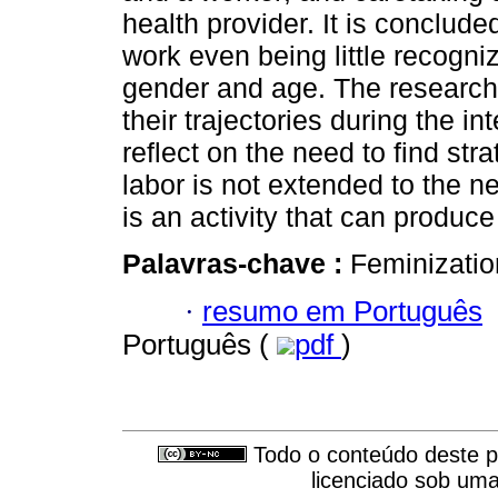
health provider. It is conclude
work even being little recogni
gender and age. The research
their trajectories during the in
reflect on the need to find str
labor is not extended to the n
is an activity that can produce
Palavras-chave :
Feminizatio
·
resumo em Português
Português (
pdf
)
Todo o conteúdo deste pe
licenciado sob um