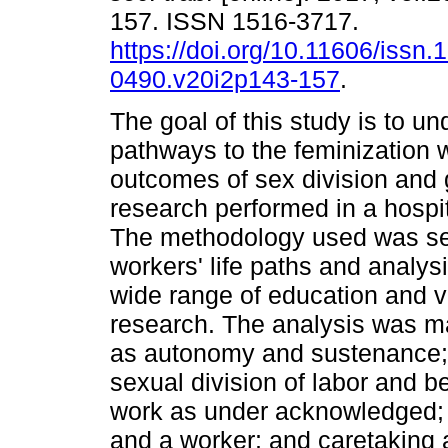
157. ISSN 1516-3717.
https://doi.org/10.11606/issn.
0490.v20i2p143-157
.
The goal of this study is to u
pathways to the feminization 
outcomes of sex division and 
research performed in a hospit
The methodology used was sem
workers' life paths and analy
wide range of education and va
research. The analysis was ma
as autonomy and sustenance; 
sexual division of labor and b
work as under acknowledged; 
and a worker; and caretaking a