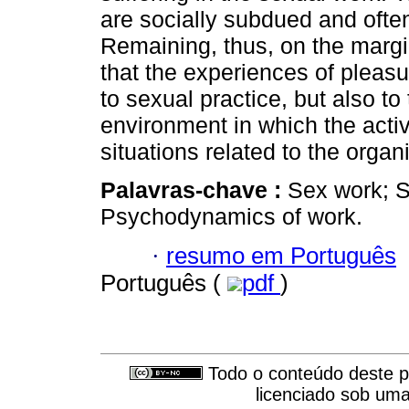
are socially subdued and often
Remaining, thus, on the margi
that the experiences of pleasu
to sexual practice, but also to
environment in which the activ
situations related to the organ
Palavras-chave :
Sex work; S
Psychodynamics of work.
·
resumo em Português
Português (
pdf
)
Todo o conteúdo deste pe
licenciado sob um