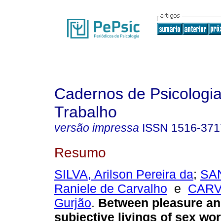
Cadernos de Psicologia
Trabalho
versão impressa
ISSN
1516-371
Resumo
SILVA, Arilson Pereira da
;
SAN
Raniele de Carvalho
e
CARV
Gurjão
.
Between pleasure and
subjective livings of sex wo