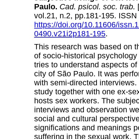
Paulo
.
Cad. psicol. soc. trab.
[
vol.21, n.2, pp.181-195. ISS
https://doi.org/10.11606/issn.
0490.v21i2p181-195
.
This research was based on th
of socio-historical psychology
tries to understand aspects of 
city of São Paulo. It was perf
with semi-directed interviews.
study together with one ex-s
hosts sex workers. The subjec
interviews and observation wer
social and cultural perspectiv
significations and meanings p
suffering in the sexual work. 