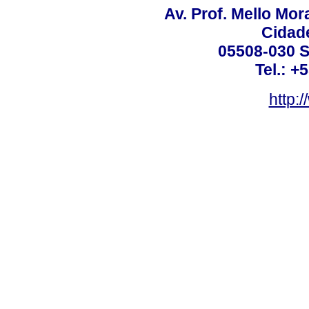
Av. Prof. Mello Mor
Cidade
05508-030 S
Tel.: +
http: