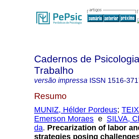
Cadernos de Psicologia
Trabalho
versão impressa
ISSN
1516-371
Resumo
MUNIZ, Hélder Pordeus
;
TEIX
Emerson Moraes
e
SILVA, C
da
.
Precarization of labor an
strategies posing challenges