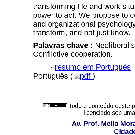
transforming life and work sit
power to act. We propose to co
and organizational psychology 
transform, and not just know.
Palavras-chave :
Neoliberali
Conflictive cooperation.
·
resumo em Português
Português (
pdf
)
Todo o conteúdo deste pe
licenciado sob um
Av. Prof. Mello Mor
Cidade