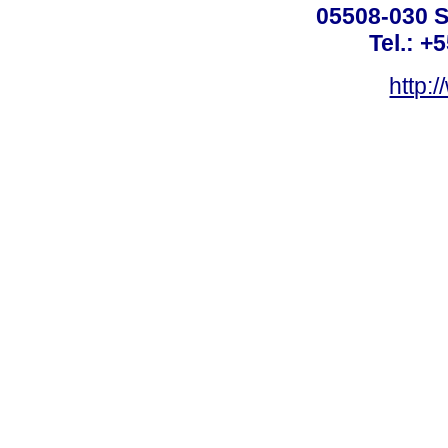
05508-030 S
Tel.: +
http: