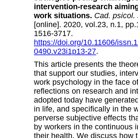
intervention-research aimin
work situations
.
Cad. psicol. 
[online]. 2020, vol.23, n.1, p
1516-3717.
https://doi.org/10.11606/issn.
0490.v23i1p13-27
.
This article presents the theo
that support our studies, int
work psychology in the face of 
reflections on research and in
adopted today have generated 
in life, and specifically in t
perverse subjective effects th
by workers in the continuous in
their health. We discuss how th