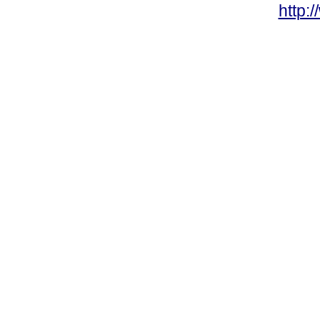
http: