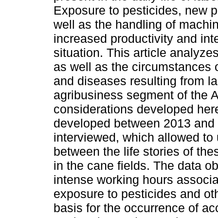
Exposure to pesticides, new p
well as the handling of machin
increased productivity and inte
situation. This article analyze
as well as the circumstances o
and diseases resulting from la
agribusiness segment of the A
considerations developed here
developed between 2013 and 
interviewed, which allowed to 
between the life stories of t
in the cane fields. The data o
intense working hours associa
exposure to pesticides and oth
basis for the occurrence of ac