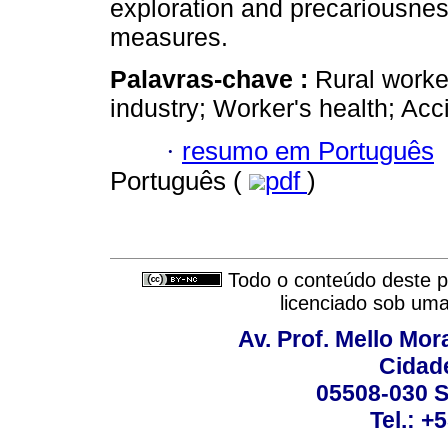
exploration and precariousnes
measures.
Palavras-chave :
Rural worke
industry; Worker's health; Acc
·
resumo em Português
Português (
pdf
)
Todo o conteúdo deste pe
licenciado sob um
Av. Prof. Mello Mor
Cidade
05508-030 S
Tel.: +