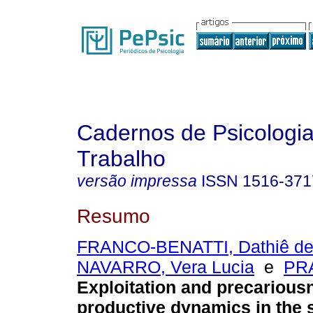
Cadernos de Psicologia
Trabalho
versão impressa
ISSN
1516-371
Resumo
FRANCO-BENATTI, Dathiê de
NAVARRO, Vera Lucia
e
PRA
Exploitation and precarious
productive dynamics in the 