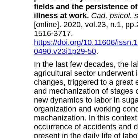
fields and the persistence o
illness at work
.
Cad. psicol. s
[online]. 2020, vol.23, n.1, p
1516-3717.
https://doi.org/10.11606/issn.
0490.v23i1p29-50
.
In the last few decades, the la
agricultural sector underwent
changes, triggered to a great 
and mechanization of stages 
new dynamics to labor in sugar
organization and working condi
mechanization. In this context,
occurrence of accidents and di
present in the daily life of l