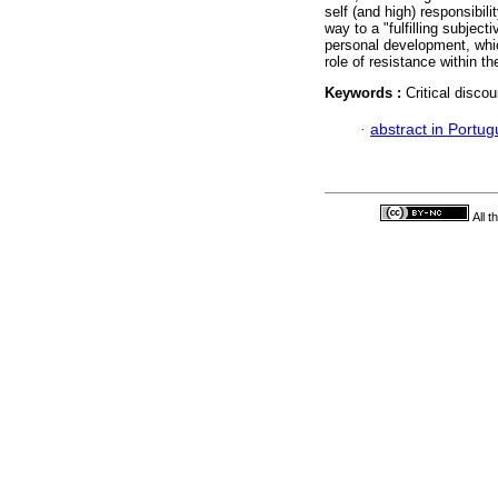
self (and high) responsibili
way to a "fulfilling subject
personal development, whic
role of resistance within t
Keywords :
Critical disco
·
abstract in Portu
All 