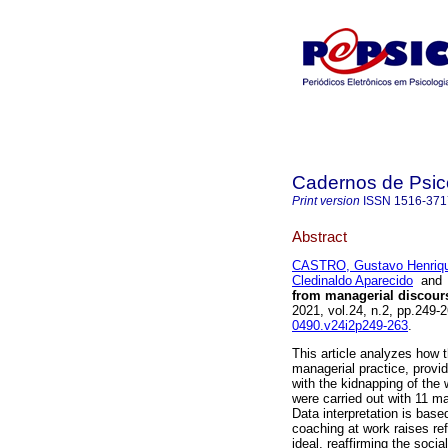
Cadernos de Psico
Print version
ISSN
1516-371
Abstract
CASTRO, Gustavo Henriqu
Cledinaldo Aparecido
an
from managerial discours
2021, vol.24, n.2, pp.249
0490.v24i2p249-263
.
This article analyzes how t
managerial practice, provid
with the kidnapping of the 
were carried out with 11 m
Data interpretation is base
coaching at work raises ref
ideal, reaffirming the soci