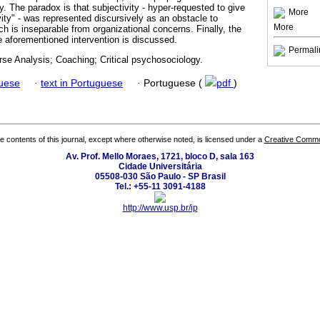
ty. The paradox is that subjectivity - hyper-requested to give
More
ivity" - was represented discursively as an obstacle to
More
h is inseparable from organizational concerns. Finally, the
he aforementioned intervention is discussed.
Permali
urse Analysis; Coaching; Critical psychosociology.
guese
·
text in Portuguese
·
Portuguese (
pdf
)
the contents of this journal, except where otherwise noted, is licensed under a
Creative Common
Av. Prof. Mello Moraes, 1721, bloco D, sala 163
Cidade Universitária
05508-030 São Paulo - SP Brasil
Tel.: +55-11 3091-4188
http://www.usp.br/ip