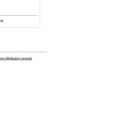
nk
s Attribution License