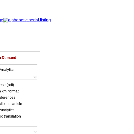
on Demand
Analytics
ese (pdf)
in xml format
references
ite this article
Analytics
c translation