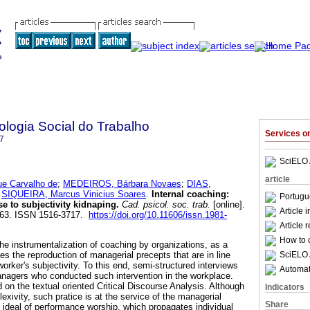
logia Social do Trabalho
Services 
7
SciELO 
article
e Carvalho de
;
MEDEIROS, Bárbara Novaes
;
DIAS,
d
SIQUEIRA, Marcus Vinicius Soares
.
Internal coaching
:
Portugu
e to subjectivity kidnaping
.
Cad. psicol. soc. trab.
[online].
Article 
-263. ISSN 1516-3717.
https://doi.org/10.11606/issn.1981-
Article 
How to c
he instrumentalization of coaching by organizations, as a
SciELO 
es the reproduction of managerial precepts that are in line
worker's subjectivity. To this end, semi-structured interviews
Automati
anagers who conducted such intervention in the workplace.
d on the textual oriented Critical Discourse Analysis. Although
Indicators
lexivity, such pratice is at the service of the managerial
Share
al ideal of performance worship, which propagates individual