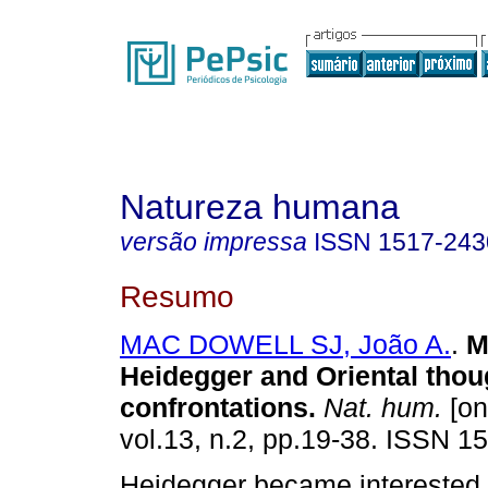
Natureza humana
versão impressa
ISSN
1517-243
Resumo
MAC DOWELL SJ, João A.
.
M
Heidegger and Oriental thou
confrontations
.
Nat. hum.
[on
vol.13, n.2, pp.19-38. ISSN 1
Heidegger became interested 