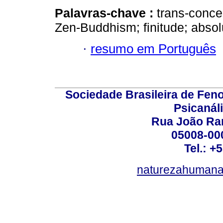
Palavras-chave :
trans-conce
Zen-Buddhism; finitude; absolut
·
resumo em Português
Sociedade Brasileira de Fen
Psicanál
Rua João Ram
05008-000
Tel.: +
naturezahumana