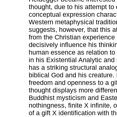
thought, due to his attempt t
conceptual expression characte
Western metaphysical traditio
suggests, however, that this a
from the Christian experience 
decisively influence his thinki
human essence as relation to 
in his Existential Analytic and 
has a striking structural analo
biblical God and his creature.
freedom and openness to a gif
thought displays more differen
Buddhist mysticism and Easter
nothingness, finite X infinite
of a gift X identification with 