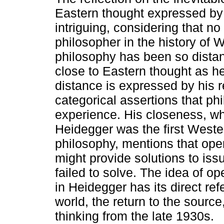
Eastern thought expressed by
intriguing, considering that no
philosopher in the history of 
philosophy has been so distan
close to Eastern thought as h
distance is expressed by his 
categorical assertions that ph
experience. His closeness, which
Heidegger was the first Wester
philosophy, mentions that ope
might provide solutions to is
failed to solve. The idea of o
in Heidegger has its direct re
world, the return to the sourc
thinking from the late 1930s.