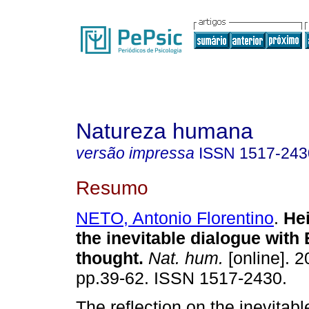
Natureza humana
versão impressa
ISSN
1517-243
Resumo
NETO, Antonio Florentino
.
He
the inevitable dialogue with
thought
.
Nat. hum.
[online]. 2
pp.39-62. ISSN 1517-2430.
The reflection on the inevitabl