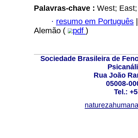
Palavras-chave :
West; East;
·
resumo em Português
|
Alemão (
pdf
)
Sociedade Brasileira de Fen
Psicanál
Rua João Ram
05008-000
Tel.: +
naturezahumana