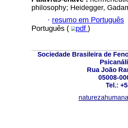
philosophy; Heidegger, Gada
·
resumo em Português
Português (
pdf
)
Sociedade Brasileira de Fen
Psicanál
Rua João Ram
05008-000
Tel.: +
naturezahumana