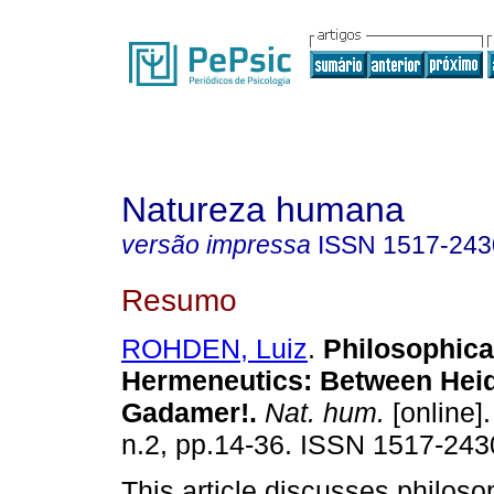
Natureza humana
versão impressa
ISSN
1517-243
Resumo
ROHDEN, Luiz
.
Philosophica
Hermeneutics: Between Hei
Gadamer!
.
Nat. hum.
[online].
n.2, pp.14-36. ISSN 1517-243
This article discusses philoso