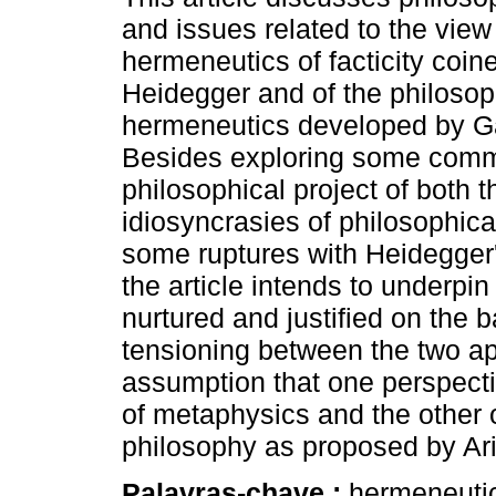
and issues related to the view
hermeneutics of facticity coin
Heidegger and of the philosop
hermeneutics developed by 
Besides exploring some commo
philosophical project of both t
idiosyncrasies of philosophica
some ruptures with Heidegger'
the article intends to underpin
nurtured and justified on the ba
tensioning between the two a
assumption that one perspecti
of metaphysics and the other 
philosophy as proposed by Ari
Palavras-chave :
hermeneutics