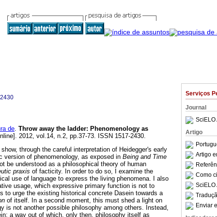
Serviços P
-2430
Journal
SciELO 
ra de
.
Throw away the ladder
:
Phenomenology as
Artigo
nline]. 2012, vol.14, n.2, pp.37-73. ISSN 1517-2430.
Portugu
 show, through the careful interpretation of Heidegger's early
Artigo 
ic version of phenomenology, as exposed in
Being and Time
 not be understood as a philosophical theory of human
Referên
eutic praxis
of facticity. In order to do so, I examine the
Como cit
rical use of language to express the living phenomena. I also
SciELO 
cative usage, which expressive primary function is not to
it is to urge the existing historical concrete Dasein towards a
Traduçã
on
of itself. In a second moment, this must shed a light on
Enviar e
y is not another possible philosophy among others. Instead,
ein; a way out of which, only then, philosophy itself as