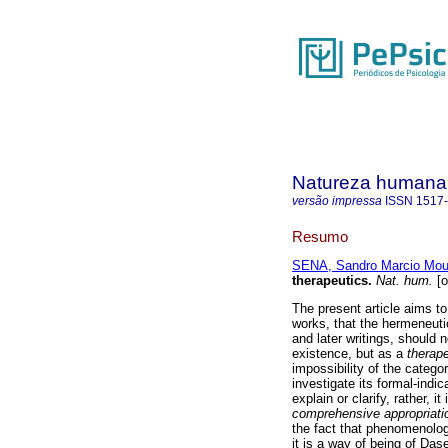
Natureza humana
versão impressa
ISSN
1517
Resumo
SENA, Sandro Marcio Mou
therapeutics
.
Nat. hum.
[o
The present article aims to
works, that the hermeneut
and later writings, should
existence, but as a
therap
impossibility of the catego
investigate its formal-indi
explain or clarify, rather, 
comprehensive appropriati
the fact that phenomenolog
it is a way of being of Das