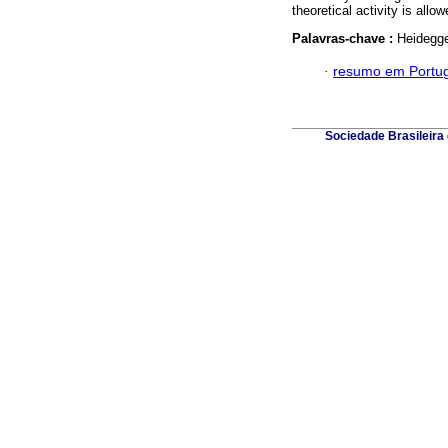
theoretical activity is all
Palavras-chave :
Heidegge
·
resumo em Portu
Sociedade Brasileira