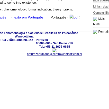
Indicadore
owed to come into existence.
Links rela
r; phenomenology; formal indication; theory; praxis.
Compartilh
guês
·
texto em Português
·
Português (
pdf
)
Mais
Mais
Permali
 de Fenomenologia e Sociedade Brasileira de Psicanálise
Winnicottiana
Rua João Ramalho, 146 - Perdizes
05008-000 - São Paulo - SP
Tel.: +55-11 3676-0635
naturezahumana@centrowinnicott.com.br