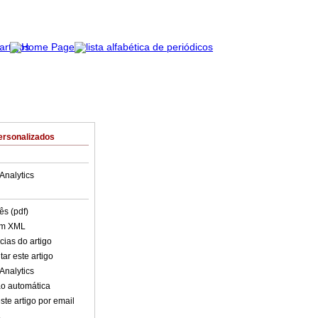
ersonalizados
Analytics
ês (pdf)
em XML
cias do artigo
ar este artigo
Analytics
o automática
ste artigo por email