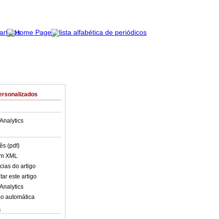
ersonalizados
Analytics
ês (pdf)
em XML
cias do artigo
ar este artigo
Analytics
o automática
s