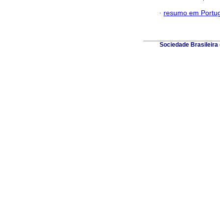
·
resumo em Portu
Sociedade Brasileira