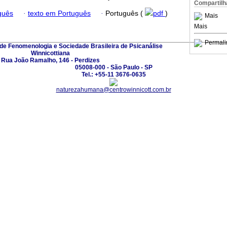
Compartilh
guês
·
texto em Português
·
Português (
pdf
)
Mais
Mais
Permali
 de Fenomenologia e Sociedade Brasileira de Psicanálise
Winnicottiana
Rua João Ramalho, 146 - Perdizes
05008-000 - São Paulo - SP
Tel.: +55-11 3676-0635
naturezahumana@centrowinnicott.com.br