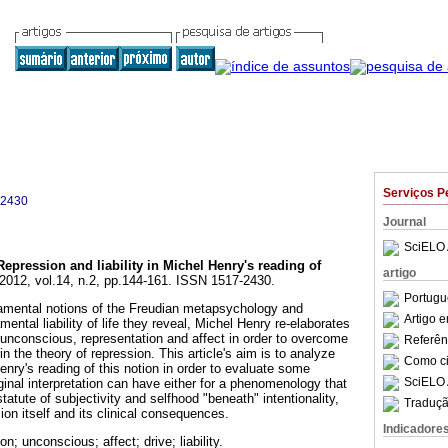
Serviços P
-2430
Journal
SciELO 
Repression and liability in Michel Henry's reading of
artigo
 2012, vol.14, n.2, pp.144-161. ISSN 1517-2430.
Portugu
mental notions of the Freudian metapsychology and
Artigo 
ental liability of life they reveal, Michel Henry re-elaborates
, unconscious, representation and affect in order to overcome
Referên
in the theory of repression. This article's aim is to analyze
Como cit
nry's reading of this notion in order to evaluate some
SciELO 
ginal interpretation can have either for a phenomenology that
tatute of subjectivity and selfhood "beneath" intentionality,
Traduçã
sion itself and its clinical consequences.
Indicadore
n; unconscious; affect; drive; liability.