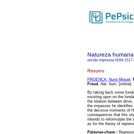
Natureza humana
versão impressa
ISSN
1517
Resumo
PROENCA, Nuno Miguel
.
Freud
.
Nat. hum.
[online].
By taking back some funda
insisting upon on the fundam
the relation between drive
the impasses he identifies 
the decisive moments of He
consequences that this ori
intends to reformulate the s
as for the theory of repres
Palavras-chave :
Repressio