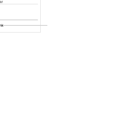
ar
nk