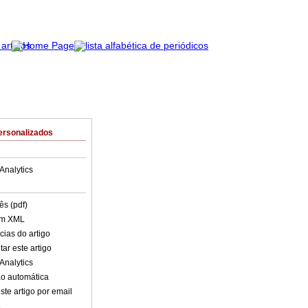
ersonalizados
Analytics
ês (pdf)
em XML
cias do artigo
ar este artigo
Analytics
o automática
ste artigo por email