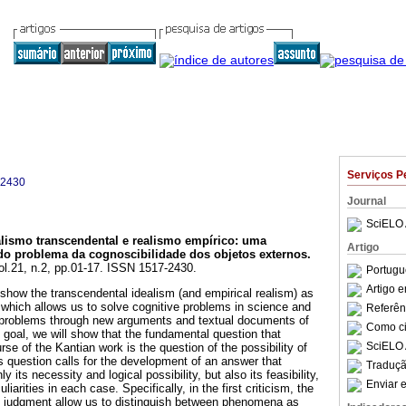
Serviços P
-2430
Journal
SciELO 
alismo transcendental e realismo empírico
:
uma
Artigo
 do problema da cognoscibilidade dos objetos externos
.
vol.21, n.2, pp.01-17. ISSN 1517-2430.
Portugu
Artigo 
 show the transcendental idealism (and empirical realism) as
which allows us to solve cognitive problems in science and
Referên
l problems through new arguments and textual documents of
Como cit
 goal, we will show that the fundamental question that
SciELO 
se of the Kantian work is the question of the possibility of
s question calls for the development of an answer that
Traduçã
y its necessity and logical possibility, but also its feasibility,
Enviar e
liarities in each case. Specifically, in the first criticism, the
of judgment allow us to distinguish between phenomena as