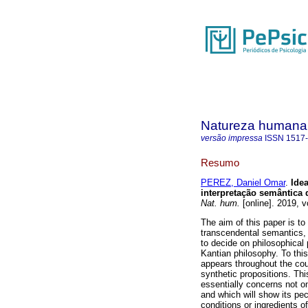
Natureza humana
versão impressa
ISSN
1517
Resumo
PEREZ, Daniel Omar
.
Ide
interpretação semântica
Nat. hum.
[online]. 2019, 
The aim of this paper is to
transcendental semantics, 
to decide on philosophica
Kantian philosophy. To this
appears throughout the cour
synthetic propositions. Thi
essentially concerns not onl
and which will show its pecu
conditions or ingredients 