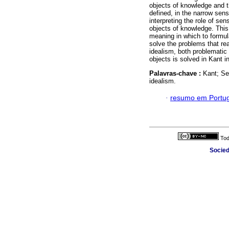
objects of knowledge and t
defined, in the narrow sens
interpreting the role of sens
objects of knowledge. This 
meaning in which to formul
solve the problems that rea
idealism, both problematic
objects is solved in Kant 
Palavras-chave :
Kant; Se
idealism.
·
resumo em Portu
Tod
Socied