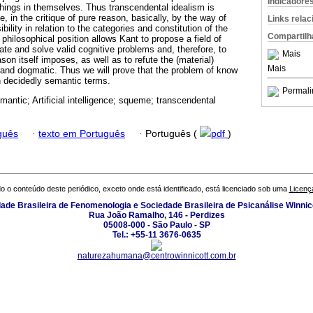
Indicadore
hings in themselves. Thus transcendental idealism is
e, in the critique of pure reason, basically, by the way of
Links rela
ibility in relation to the categories and constitution of the
Compartilh
philosophical position allows Kant to propose a field of
ate and solve valid cognitive problems and, therefore, to
Mais
son itself imposes, as well as to refute the (material)
Mais
 and dogmatic. Thus we will prove that the problem of know
in decidedly semantic terms.
Permali
mantic; Artificial intelligence; squeme; transcendental
guês
·
texto em Português
·
Português (
pdf
)
o o conteúdo deste periódico, exceto onde está identificado, está licenciado sob uma
Licenç
ade Brasileira de Fenomenologia e Sociedade Brasileira de Psicanálise Winnic
Rua João Ramalho, 146 - Perdizes
05008-000 - São Paulo - SP
Tel.: +55-11 3676-0635
naturezahumana@centrowinnicott.com.br