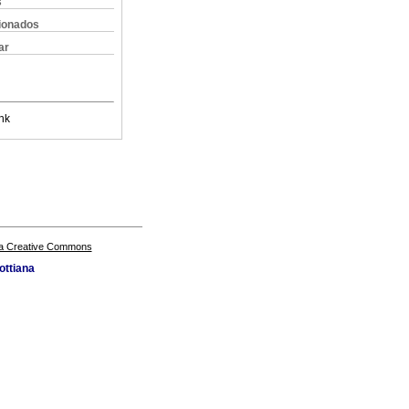
s
cionados
ar
nk
a Creative Commons
ottiana