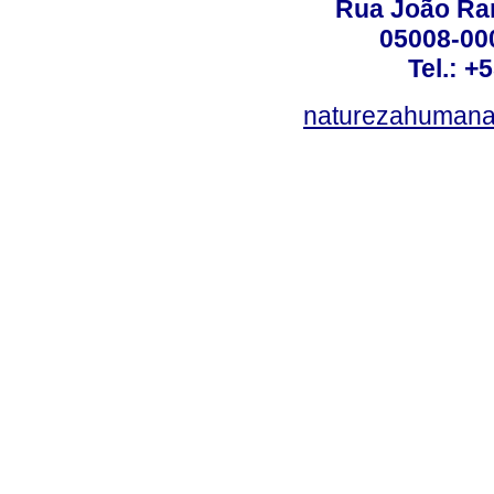
Rua João Ram
05008-000
Tel.: +
naturezahumana