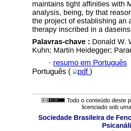
maintains tight affinities with
analysis, being, by that reason
the project of establishing an
therapy inscribed in a daseins
Palavras-chave :
Donald W. W
Kuhn; Martin Heidegger; Para
·
resumo em Português
Português (
pdf
)
Todo o conteúdo deste pe
licenciado sob um
Sociedade Brasileira de Fen
Psicanál