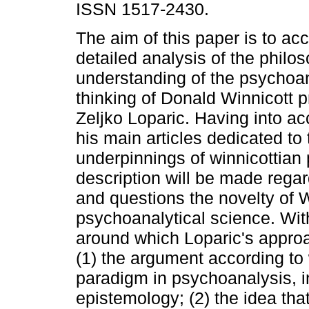
ISSN 1517-2430.
The aim of this paper is to ac
detailed analysis of the philos
understanding of the psychoan
thinking of Donald Winnicott 
Zeljko Loparic. Having into a
his main articles dedicated to
underpinnings of winnicottian
description will be made rega
and questions the novelty of W
psychoanalytical science. Wit
around which Loparic's approa
(1) the argument according to
paradigm in psychoanalysis, 
epistemology; (2) the idea tha