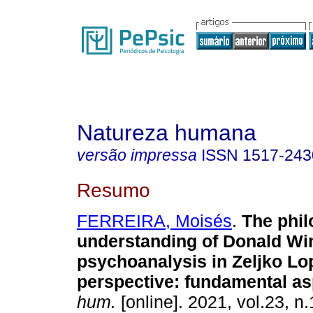
Natureza humana
versão impressa
ISSN
1517-243
Resumo
FERREIRA, Moisés
.
The phil
understanding of Donald Win
psychoanalysis in Zeljko Lo
perspective: fundamental a
hum.
[online]. 2021, vol.23, n.