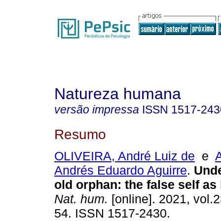
Natureza humana
versão impressa
ISSN
1517-243
Resumo
OLIVEIRA, André Luiz de
e
Andrés Eduardo Aguirre
.
Unde
old orphan
:
the false self as 
Nat. hum.
[online]. 2021, vol.2
54. ISSN 1517-2430.