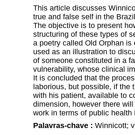
This article discusses Winnico
true and false self in the Brazi
The objective is to present ho
structuring of these types of s
a poetry called Old Orphan i
used as an illustration to disc
of someone constituted in a fal
vulnerability, whose clinical i
It is concluded that the proces
laborious, but possible, if the 
with his patient, available to
dimension, however there will a
work in terms of public health i
Palavras-chave :
Winnicott; v