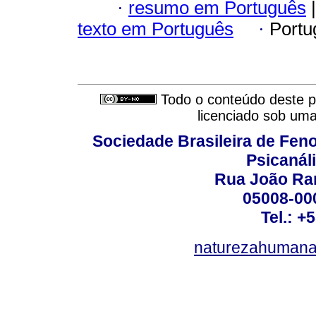
·
resumo em Português
|
texto em Português
·
Portu
Todo o conteúdo deste pe
licenciado sob um
Sociedade Brasileira de Fen
Psicanál
Rua João Ram
05008-000
Tel.: +
naturezahumana