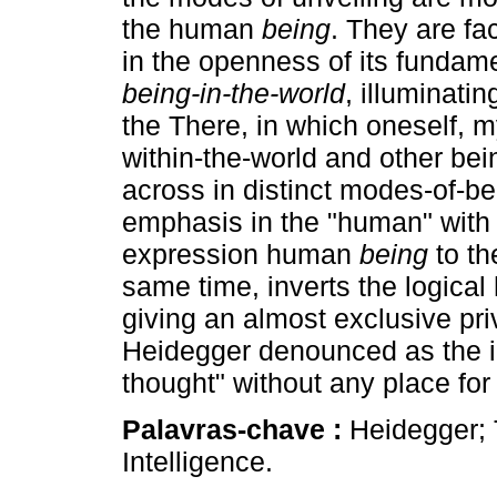
the human
being
. They are fa
in the openness of its fundame
being-in-the-world
, illuminatin
the There, in which oneself, m
within-the-world and other be
across in distinct modes-of-be
emphasis in the "human" with 
expression human
being
to th
same time, inverts the logical
giving an almost exclusive pri
Heidegger denounced as the im
thought" without any place for
Palavras-chave :
Heidegger;
Intelligence.