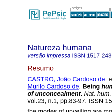
Natureza humana
versão impressa
ISSN
1517-243
Resumo
CASTRO, João Cardoso de
Murilo Cardoso de
.
Being
hu
of unconcealment
.
Nat. hum.
vol.23, n.1, pp.83-97. ISSN 1
the modes of unveiling are mo