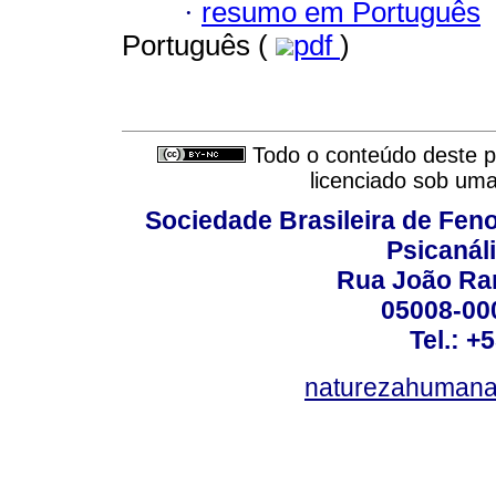
·
resumo em Português
Português (
pdf
)
Todo o conteúdo deste pe
licenciado sob um
Sociedade Brasileira de Fen
Psicanál
Rua João Ram
05008-000
Tel.: +
naturezahumana