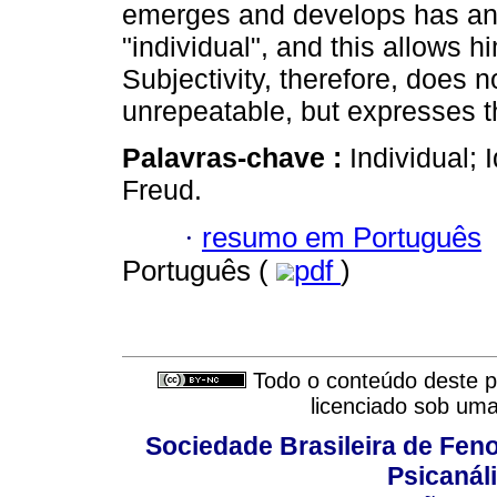
emerges and develops has an 
"individual", and this allows h
Subjectivity, therefore, does 
unrepeatable, but expresses 
Palavras-chave :
Individual; 
Freud.
·
resumo em Português
Português (
pdf
)
Todo o conteúdo deste pe
licenciado sob um
Sociedade Brasileira de Fen
Psicanál