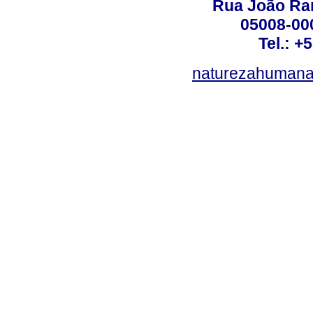
Rua João Ram
05008-000
Tel.: +
naturezahumana