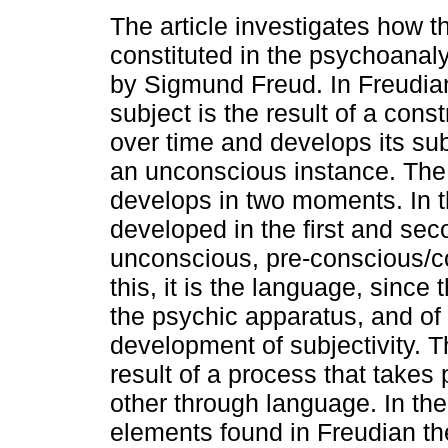
The article investigates how t
constituted in the psychoanal
by Sigmund Freud. In Freudian
subject is the result of a const
over time and develops its sub
an unconscious instance. The 
develops in two moments. In th
developed in the first and sec
unconscious, pre-conscious/co
this, it is the language, since 
the psychic apparatus, and of 
development of subjectivity. T
result of a process that takes 
other through language. In t
elements found in Freudian the