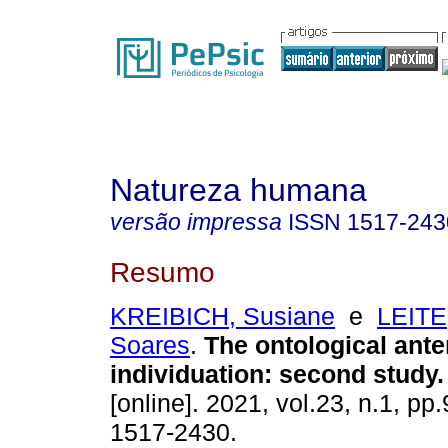
Natureza humana
versão impressa
ISSN
1517-243
Resumo
KREIBICH, Susiane
e
LEITE
Soares
.
The ontological anter
individuation
:
second study
.
[online]. 2021, vol.23, n.1, p
1517-2430.