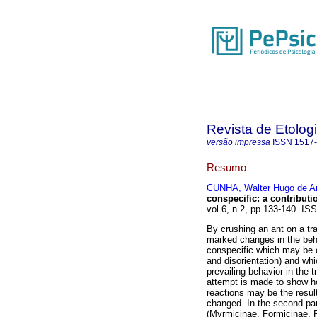
Revista de Etolog
versão impressa
ISSN
1517
Resumo
CUNHA, Walter Hugo de A
conspecific
:
a contributi
vol.6, n.2, pp.133-140. IS
By crushing an ant on a tra
marked changes in the beh
conspecific which may be c
and disorientation) and whi
prevailing behavior in the t
attempt is made to show h
reactions may be the result
changed. In the second par
(Myrmicinae, Formicinae, P