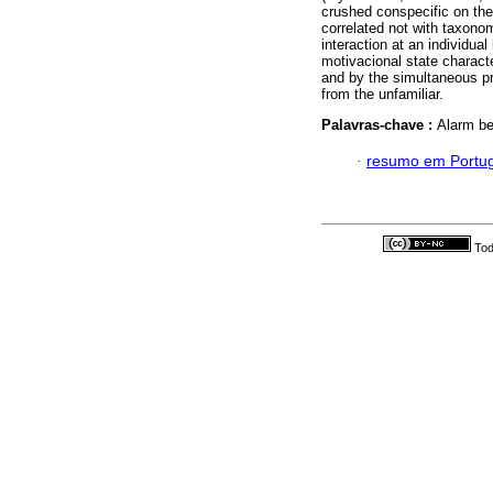
crushed conspecific on the 
correlated not with taxonom
interaction at an individual
motivacional state charact
and by the simultaneous pre
from the unfamiliar.
Palavras-chave :
Alarm be
·
resumo em Portu
Tod