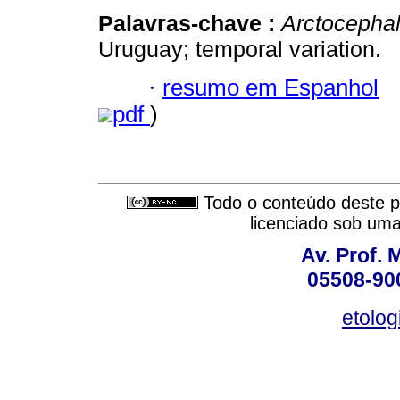
Palavras-chave :
Arctocephal
Uruguay; temporal variation.
·
resumo em Espanhol
pdf
)
Todo o conteúdo deste pe
licenciado sob um
Av. Prof. 
05508-900
etolo