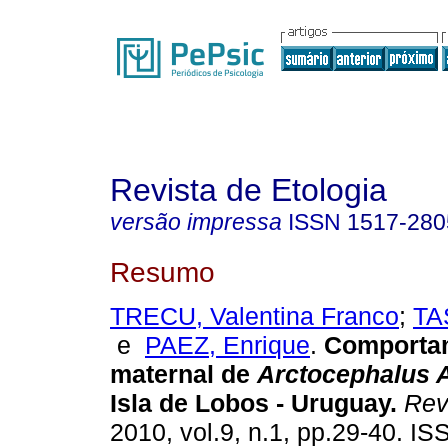
Revista de Etologia
versão impressa
ISSN
1517-280
Resumo
TRECU, Valentina Franco
;
TA
e
PAEZ, Enrique
.
Comporta
maternal de
Arctocephalus A
Isla de Lobos - Uruguay
.
Rev.
2010, vol.9, n.1, pp.29-40. I