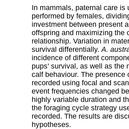
In mammals, paternal care is 
performed by females, dividing
investment between present a
offspring and maximizing the c
relationship. Variation in mat
survival differentially.
A. austra
incidence of different compon
pups’ survival, as well as the 
calf behaviour. The presence 
recorded using focal and sca
event frequencies changed be
highly variable duration and t
the foraging cycle strategy u
recorded. The results are disc
hypotheses.