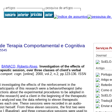
a de Terapia Comportamental e Cognitiva
Serviços P
-5545
Journal
SciELO 
e
BANACO, Roberto Alves
.
Investigation of the effects of
Artigo
apeutic session, over three classes of client's verbal
. comport. cogn.
[online]. 2000, vol.2, n.2, pp.123-136. ISSN
Portugu
Artigo 
investigating the effects of the reinforcement in the
Referên
rticipants of this research were a behaviortherapist (who
Como cit
ructions about the experimental procedures to be adopted in
SciELO 
the research) and a client in the beginning of the therapeutic
e analyzed was the data referring to eleven therapeutic
Traduçã
utes each one. These sessions were recorded in an audio-
Enviar e
pist herself. From these eleven sessions, the first two were
 I (Baseline), and three consecutive sessions were used to