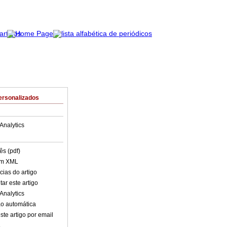
ersonalizados
Analytics
ês (pdf)
em XML
cias do artigo
ar este artigo
Analytics
o automática
ste artigo por email