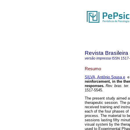
Revista Brasileir
versão impressa
ISSN
1517
Resumo
SILVA, Antônio Sousa e
reinforcement, in the ther
responses
.
Rev. bras. ter
1517-5545.
The present study aimed at 
therapeutic session. The pa
received training and inst
each of the four phases of 
process. The material to b
sessions lasting fifty min
visual systeni by the thera
used to Experimental Phase