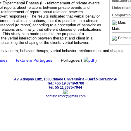
Indicadore
 Experimental Phases (II - reinforcement of private events
t of reports about relations between private events and
Links rela
- reinforcement of reports about relations between
Compartilh
vert responses). The results indicated that verbal behavior
ement in clinicai situations, that it is possible, in a clinicai
Mais
to respond (to report) according to a conception of behavior as
Mais
elations and, finally, that different classes of verbalizations
d. This study also made possible the proposai of a
the verbal interaction between therapist and client in a
Permali
emphasizing the shaping of the clienfs verbal behavior.
behaviorism; behavior therapy; verbal behavior; reinforcement and shaping.
guês
·
texto em Português
·
Português (
pdf
)
Av. Adolpho Lutz, 100, Cidade Universiária - Barão Geraldo/SP
Tel.: +55 19 3749-9700
tel. 55 11 3675-7944
contato.rbtcc@gmail.com