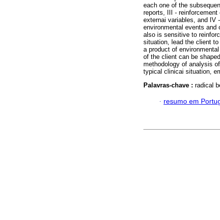
each one of the subsequent
reports, III - reinforcemen
externai variables, and IV 
environmental events and o
also is sensitive to reinforc
situation, lead the client 
a product of environmental r
of the client can be shape
methodology of analysis of 
typical clinicai situation, 
Palavras-chave :
radical 
·
resumo em Portu