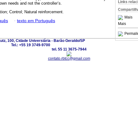
Links rela
 own needs and not the controller’s.
Compartilh
tion; Control; Natural reinforcement.
Mais
guês
·
texto em Português
Mais
Permali
utz, 100, Cidade Universiária - Barão Geraldo/SP
Tel.: +55 19 3749-9700
tel. 55 11 3675-7944
contato.rbtcc@gmail.com