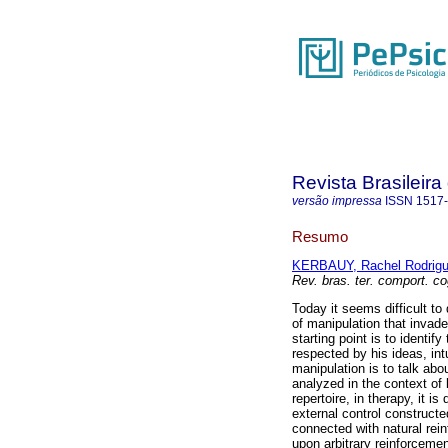
Revista Brasileir
versão impressa
ISSN
1517
Resumo
KERBAUY, Rachel Rodrig
Rev. bras. ter. comport. co
Today it seems difficult to
of manipulation that invade
starting point is to identif
respected by his ideas, int
manipulation is to talk abou
analyzed in the context of 
repertoire, in therapy, it 
external control constructe
connected with natural rein
upon arbitrary reinforcemen