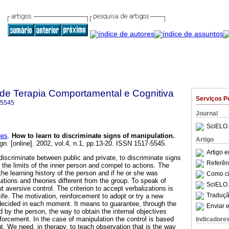
a de Terapia Comportamental e Cognitiva
Serviços P
-5545
Journal
SciELO 
ues
.
How to learn to discriminate signs of manipulation
.
Artigo
gn.
[online]. 2002, vol.4, n.1, pp.13-20. ISSN 1517-5545.
Artigo 
 discriminate between public and private, to discriminate signs
Referên
 the limits of the inner person and compel to actions. The
y the learning history of the person and if he or she was
Como cit
uitions and theories different from the group. To speak of
SciELO 
t aversive control. The criterion to accept verbalizations is
Traduçã
life. The motivation, reinforcement to adopt or try a new
is decided in each moment. It means to guarantee, through the
Enviar e
d by the person, the way to obtain the internal objectives
forcement. In the case of manipulation the control is based
Indicadore
t. We need, in therapy, to teach observation that is the way