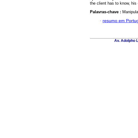
the client has to know, his
Palavras-chave :
Manipula
·
resumo em Portu
Av. Adolpho L