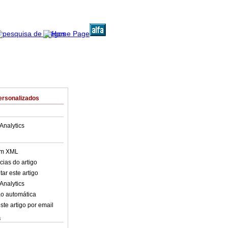
ersonalizados
Analytics
em XML
cias do artigo
ar este artigo
Analytics
o automática
ste artigo por email
s