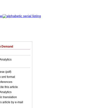
on Demand
Analytics
ese (pdf)
in xml format
references
ite this article
Analytics
c translation
s article by e-mail