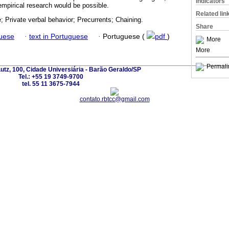
Indicators
empirical research would be possible.
Related lin
; Private verbal behavior; Precurrents; Chaining.
Share
guese
·
text in Portuguese
·
Portuguese (
pdf
)
More
More
Permali
utz, 100, Cidade Universiária - Barão Geraldo/SP
Tel.: +55 19 3749-9700
tel. 55 11 3675-7944
contato.rbtcc@gmail.com