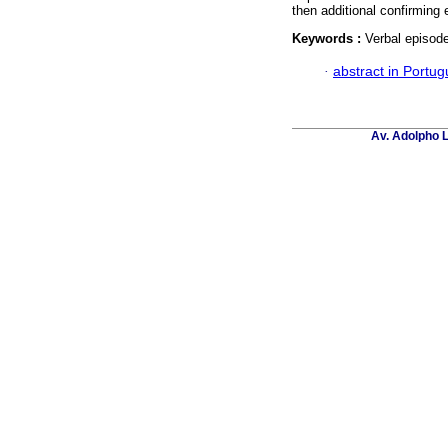
then additional confirming 
Keywords :
Verbal episode
·
abstract in Portu
Av. Adolpho L