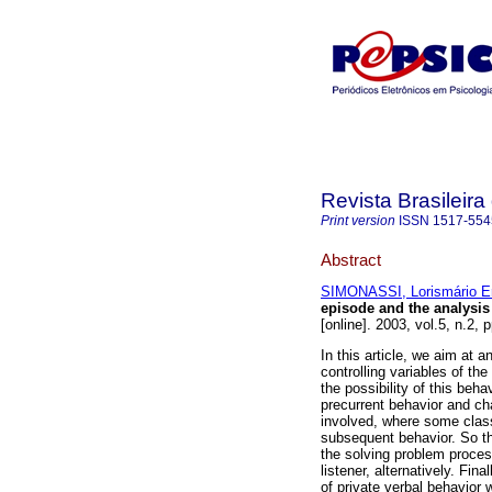
Revista Brasileir
Print version
ISSN
1517-554
Abstract
SIMONASSI, Lorismário E
episode and the analysis 
[online]. 2003, vol.5, n.2
In this article, we aim at a
controlling variables of the
the possibility of this beh
precurrent behavior and ch
involved, where some class
subsequent behavior. So th
the solving problem proce
listener, alternatively. Fi
of private verbal behavior