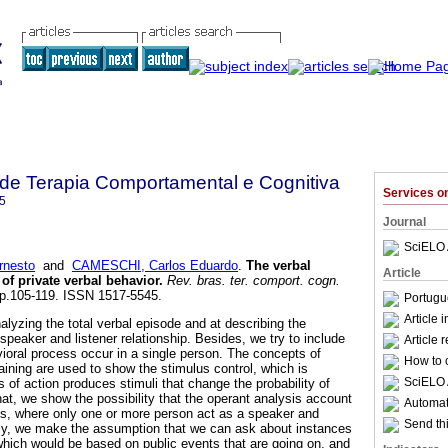
a de Terapia Comportamental e Cognitiva
Services 
5
Journal
SciELO 
rnesto
and
CAMESCHI, Carlos Eduardo
.
The verbal
Article
of private verbal behavior
.
Rev. bras. ter. comport. cogn.
, pp.105-119. ISSN 1517-5545.
Portugu
Article 
nalyzing the total verbal episode and at describing the
 speaker and listener relationship. Besides, we try to include
Article 
avioral process occur in a single person. The concepts of
How to c
aining are used to show the stimulus control, which is
SciELO 
 of action produces stimuli that change the probability of
at, we show the possibility that the operant analysis account
Automati
ss, where only one or more person act as a speaker and
Send thi
nally, we make the assumption that we can ask about instances
 which would be based on public events that are going on, and