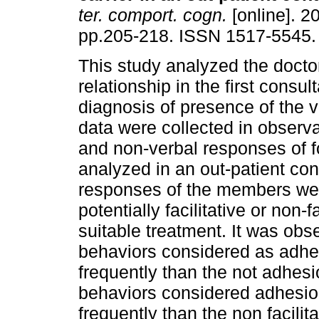
ter. comport. cogn.
[online]. 20
pp.205-218. ISSN 1517-5545.
This study analyzed the doctor
relationship in the first consult
diagnosis of presence of the v
data were collected in observa
and non-verbal responses of fo
analyzed in an out-patient con
responses of the members were
potentially facilitative or non-f
suitable treatment. It was obse
behaviors considered as adhes
frequently than the not adhesio
behaviors considered adhesio
frequently than the non facilit