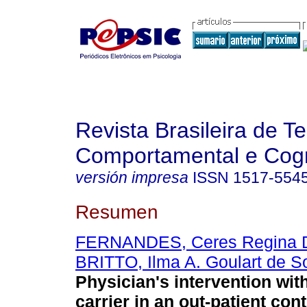
Revista Brasileira de T
Comportamental e Cogn
versión impresa
ISSN
1517-554
Resumen
FERNANDES, Ceres Regina 
BRITTO, Ilma A. Goulart de S
Physician's intervention wit
carrier in an out-patient con