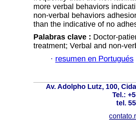
more verbal behaviors indicat
non-verbal behaviors adhesion
than the indicative of no adhe
Palabras clave :
Doctor-patie
treatment; Verbal and non-ver
·
resumen en Portugués
Av. Adolpho Lutz, 100, Cid
Tel.: +
tel. 5
contato