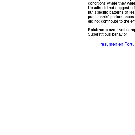
conditions where they were 
Results did not suggest ef
but specific patterns of re
participants’ performances 
did not contribute to the 
Palabras clave :
Verbal re
Superstitious behavior.
·
resumen en Port