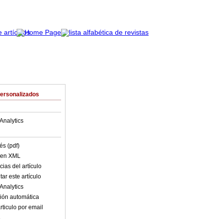
Personalizados
Analytics
és (pdf)
o en XML
ias del artículo
ar este artículo
Analytics
ión automática
rticulo por email