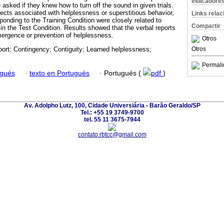
Indicadore
asked if they knew how to turn off the sound in given trials.
fects associated with helplessness or superstitious behavior,
Links rela
sponding to the Training Condition were closely related to
Compartir
in the Test Condition. Results showed that the verbal reports
emergence or prevention of helplessness.
Otros
Otros
port; Contingency; Contiguity; Learned helplessness;
Permali
ugués
·
texto en Portugués
·
Portugués (
pdf
)
Av. Adolpho Lutz, 100, Cidade Universiária - Barão Geraldo/SP
Tel.: +55 19 3749-9700
tel. 55 11 3675-7944
contato.rbtcc@gmail.com