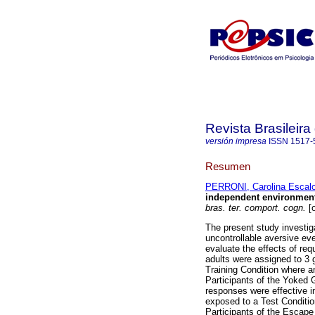
Revista Brasileir
versión impresa
ISSN
1517-
Resumen
PERRONI, Carolina Escal
independent environmenta
bras. ter. comport. cogn.
[o
The present study investiga
uncontrollable aversive ev
evaluate the effects of req
adults were assigned to 3 
Training Condition where a
Participants of the Yoked 
responses were effective in
exposed to a Test Conditio
Participants of the Escape