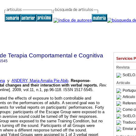
a de Terapia Comportamental e Cognitiva
Servicios 
5545
Revista
SciELO 
ona
y
ANDERY, Maria Amalia Pie Abib
.
Response-
Articulo
l changes and their interaction with verbal reports
.
Rev.
nline]. 2009, vol.11, n.1, pp.96-118. ISSN 1517-5545.
Portugu
Articul
ted the effects of exposure to both controllable and
ents on the performances of adults. A second goal was to
Referenc
uests for verbal reports on participants’ performances. Forty
Como cit
groups: participants of the Escape Group were exposed to a
SciELO 
n aversive sound could be turned off by their responses.
Group were exposed to the same Training Condition, but no
Traducc
 turning off the sound. Participants of all Groups were
Enviar a
n where a different response turned off the sound.
 and Yoked Groups were assigned to 1 of 3 verbal report