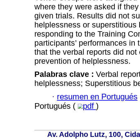
where they were asked if they
given trials. Results did not s
helplessness or superstitious 
responding to the Training Con
participants’ performances in
that the verbal reports did no
prevention of helplessness.
Palabras clave :
Verbal repor
helplessness; Superstitious b
·
resumen en Portugués
Portugués (
pdf
)
Av. Adolpho Lutz, 100, Cid