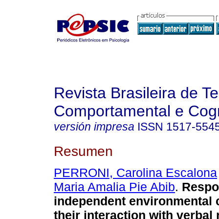
Revista Brasileira de T
Comportamental e Cogn
versión impresa
ISSN
1517-554
Resumen
PERRONI, Carolina Escalona
Maria Amalia Pie Abib
.
Respo
independent environmental
their interaction with verbal