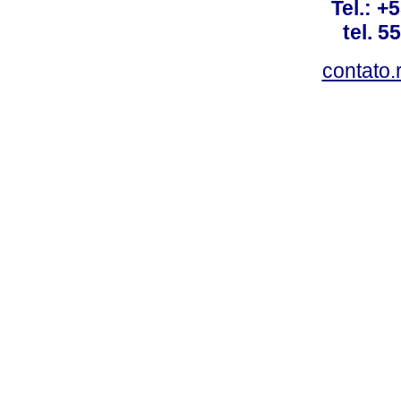
Tel.: +
tel. 5
contato