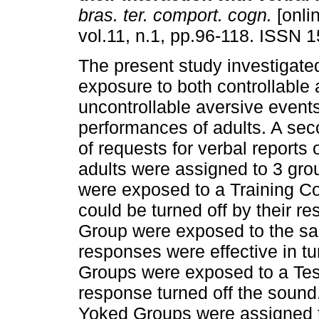
bras. ter. comport. cogn.
[onli
vol.11, n.1, pp.96-118. ISSN 
The present study investigated
exposure to both controllable
uncontrollable aversive event
performances of adults. A sec
of requests for verbal reports
adults were assigned to 3 gro
were exposed to a Training C
could be turned off by their r
Group were exposed to the sa
responses were effective in tur
Groups were exposed to a Test
response turned off the sound
Yoked Groups were assigned to