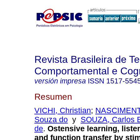
Revista Brasileira de T
Comportamental e Cogn
versión impresa
ISSN
1517-554
Resumen
VICHI, Christian
;
NASCIMENTO
Souza do
y
SOUZA, Carlos 
de
.
Ostensive learning, liste
and function transfer by sti