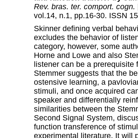
Rev. bras. ter. comport. cogn.
vol.14, n.1, pp.16-30. ISSN 1
Skinner defining verbal behav
excludes the behavior of listen
category, however, some auth
Horne and Lowe and also Stem
listener can be a prerequisite 
Stemmer suggests that the beha
ostensive learning, a pavlovia
stimuli, and once acquired can
speaker and differentially rei
similarities between the Stem
Second Signal System, discus
function transference of stim
experimental literature. It will 