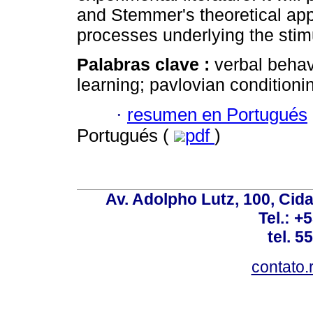
and Stemmer's theoretical appr
processes underlying the stim
Palabras clave :
verbal behav
learning; pavlovian conditioni
·
resumen en Portugués
Portugués (
pdf
)
Av. Adolpho Lutz, 100, Cid
Tel.: +
tel. 5
contato