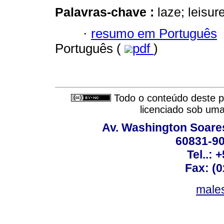
Palavras-chave :
laze; leisur
·
resumo em Português
Português (
pdf
)
Todo o conteúdo deste pe
licenciado sob um
Av. Washington Soares
60831-90
Tel..: 
Fax: (
males