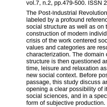
vol.7, n.2, pp.479-500. ISSN 
The Post-Industrial Revolutio
labeled by a profound referenc
social structure as well as on 
construction of modern individ
crisis of the work centered so
values and categories are r
characterization. The domain o
structure is then questioned a
time, leisure and relaxation as
new social context. Before po
passage, this study discuss a
opening a clear possibility of it
social sciences, and in a speci
form of subjective production.