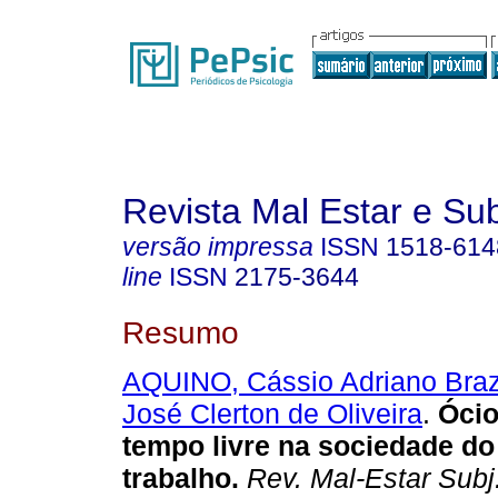
Revista Mal Estar e Sub
versão impressa
ISSN
1518-614
line
ISSN
2175-3644
Resumo
AQUINO, Cássio Adriano Bra
José Clerton de Oliveira
.
Ócio
tempo livre na sociedade d
trabalho
.
Rev. Mal-Estar Subj