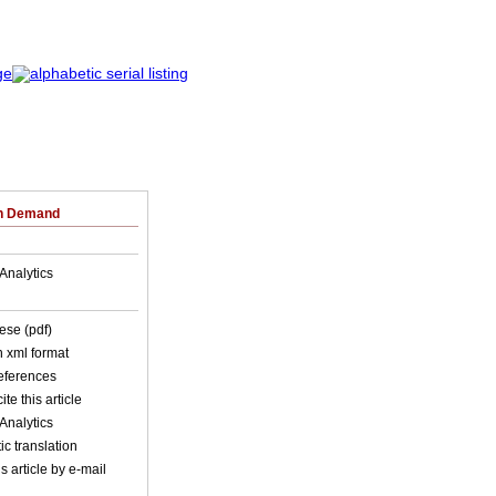
on Demand
Analytics
ese (pdf)
in xml format
references
ite this article
Analytics
c translation
s article by e-mail