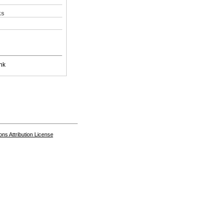
ks
nk
s Attribution License