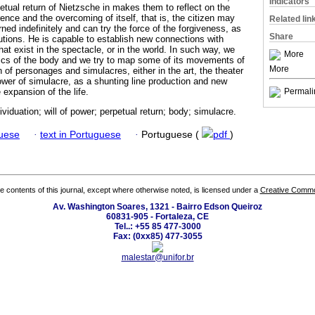
Indicators
rpetual return of Nietzsche in makes them to reflect on the
rence and the overcoming of itself, that is, the citizen may
Related lin
urned indefinitely and can try the force of the forgiveness, as
Share
lutions. He is capable to establish new connections with
t exist in the spectacle, or in the world. In such way, we
More
ogics of the body and we try to map some of its movements of
More
n of personages and simulacres, either in the art, the theater
power of simulacre, as a shunting line production and new
 expansion of the life.
Permali
ividuation; will of power; perpetual return; body; simulacre.
guese
·
text in Portuguese
·
Portuguese (
pdf
)
the contents of this journal, except where otherwise noted, is licensed under a
Creative Common
Av. Washington Soares, 1321 - Bairro Edson Queiroz
60831-905 - Fortaleza, CE
Tel..: +55 85 477-3000
Fax: (0xx85) 477-3055
malestar@unifor.br