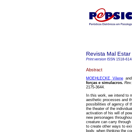
Revista Mal Estar
Print version
ISSN
1518-614
Abstract
MOEHLECKE, Vilene
an
forças e simulacros
.
Rev.
2175-3644.
In this work, we intend to 
aesthetic processes and the
possibilities of agency of
the theater of the individua
activation of his will of po
new personages throughout i
creature can carry through 
to create other ways to exi
body, when thinking the co