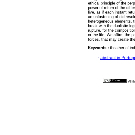
ethical principle of the pe
power of return of the diffe
live, as if each instant ret
an unfastening of old reso
heterogeneous elements, tha
break with the dualistic l
rupture, for the compositio
or the life. We affirm the 
forces, that may create the
Keywords :
theather of ind
·
abstract in Portu
All 