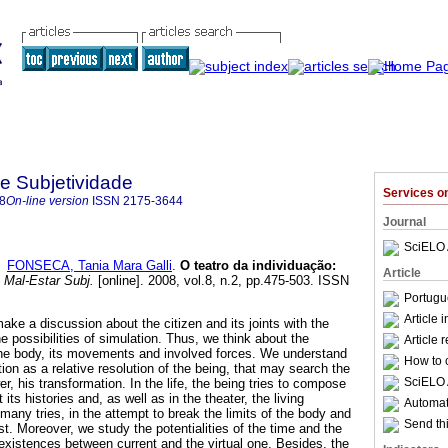
 e Subjetividade
Services 
8
On-line version
ISSN
2175-3644
Journal
SciELO 
d
FONSECA, Tania Mara Galli
.
O teatro da individuação
:
Article
 Mal-Estar Subj.
[online]. 2008, vol.8, n.2, pp.475-503. ISSN
Portugu
Article 
make a discussion about the citizen and its joints with the
 possibilities of simulation. Thus, we think about the
Article 
 the body, its movements and involved forces. We understand
How to c
tion as a relative resolution of the being, that may search the
SciELO 
wer, his transformation. In the life, the being tries to compose
ts histories and, as well as in the theater, the living
Automati
many tries, in the attempt to break the limits of the body and
Send thi
st. Moreover, we study the potentialities of the time and the
existences between current and the virtual one. Besides, the