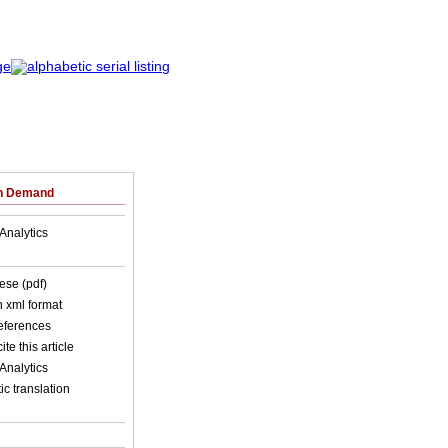
on Demand
Analytics
ese (pdf)
in xml format
references
ite this article
Analytics
c translation