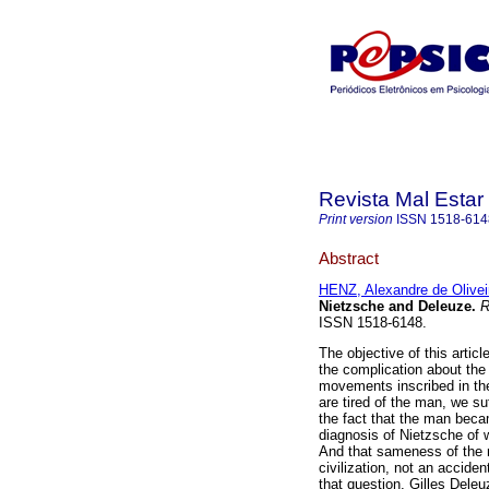
Revista Mal Estar
Print version
ISSN
1518-614
Abstract
HENZ, Alexandre de Olivei
Nietzsche and Deleuze
.
R
ISSN 1518-6148.
The objective of this articl
the complication about the
movements inscribed in th
are tired of the man, we s
the fact that the man beca
diagnosis of Nietzsche of w
And that sameness of the m
civilization, not an accide
that question, Gilles Deleu