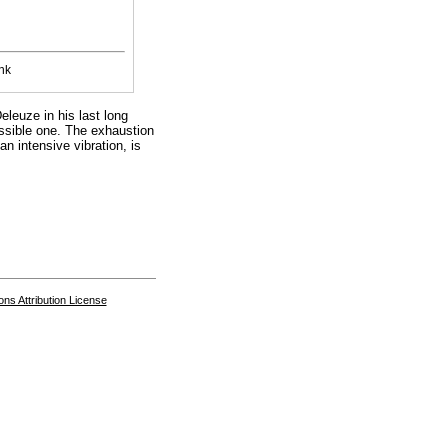
nk
eleuze in his last long
ossible one. The exhaustion
an intensive vibration, is
s Attribution License