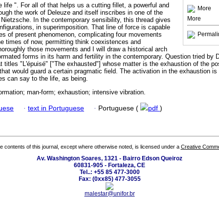
life ". For all of that helps us a cutting fillet, a powerful and
More
rough the work of Deleuze and itself inscribes in one of the
More
Nietzsche. In the contemporary sensibility, this thread gives
figurations, in superimposition. That line of force is capable
dles of present phenomenon, complicating four movements
Permali
he times of now, permitting think coexistences and
t thoroughly those movements and I will draw a historical arch
rmated forms in its harm and fertility in the contemporary. Question tried by D
at titles "L'épuisé" ["The exhausted"] whose matter is the exhaustion of the p
that would guard a certain pragmatic field. The activation in the exhaustion is 
es can say to the life, as being.
ormation; man-form; exhaustion; intensive vibration.
guese
·
text in Portuguese
·
Portuguese (
pdf
)
the contents of this journal, except where otherwise noted, is licensed under a
Creative Common
Av. Washington Soares, 1321 - Bairro Edson Queiroz
60831-905 - Fortaleza, CE
Tel..: +55 85 477-3000
Fax: (0xx85) 477-3055
malestar@unifor.br