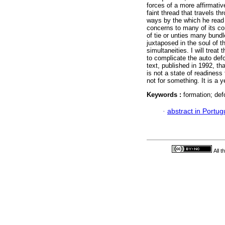
forces of a more affirmative 
faint thread that travels th
ways by the which he read 
concerns to many of its con
of tie or unties many bun
juxtaposed in the soul of t
simultaneities. I will trea
to complicate the auto defo
text, published in 1992, th
is not a state of readiness 
not for something. It is a y
Keywords :
formation; def
·
abstract in Portu
All 