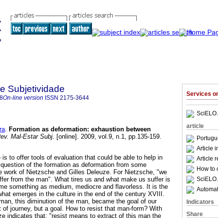
 e Subjetividade
Services 
8
On-line version
ISSN
2175-3644
SciELO 
article
ra
.
Formation as deformation
:
exhaustion between
ev. Mal-Estar Subj.
[online]. 2009, vol.9, n.1, pp.135-159.
Portugu
Article 
e is to offer tools of evaluation that could be able to help in
Article 
 question of the formation as deformation from some
How to c
e work of Nietzsche and Gilles Deleuze. For Nietzsche, "we
SciELO 
uffer from the man". What tires us and what make us suffer is
me something as medium, mediocre and flavorless. It is the
Automati
hat emerges in the culture in the end of the century XVIII.
an, this diminution of the man, became the goal of our
Indicators
nt of journey, but a goal. How to resist that man-form? With
Share
ze indicates that: "resist means to extract of this man the