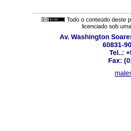
Todo o conteúdo deste pe
licenciado sob um
Av. Washington Soares
60831-90
Tel..: 
Fax: (
males