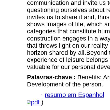
communication and invite us to
questioning ourselves about re
invites us to share it and, thu
shows images of life, which ar
categories that constitute hum
construction engages in a way
that throws light on our realit
horizon shared by all.Beyond 
experience of leisure belongs 
valuable for our personal dev
Palavras-chave :
Benefits; Ar
Development of the person.
·
resumo em Espanhol
pdf
)