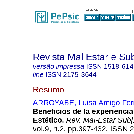
Revista Mal Estar e Sub
versão impressa
ISSN
1518-614
line
ISSN
2175-3644
Resumo
ARROYABE, Luisa Amigo Fer
Beneficios de la experiencia
Estético
.
Rev. Mal-Estar Subj
vol.9, n.2, pp.397-432. ISSN 