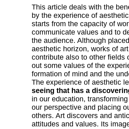
This article deals with the ben
by the experience of aesthetic 
starts from the capacity of wor
communicate values and to d
the audience. Although placed
aesthetic horizon, works of art
contribute also to other fields
out some values of the experie
formation of mind and the unde
The experience of aesthetic l
seeing that has a discoverin
in our education, transformin
our perspective and placing ou
others. Art discovers and antic
attitudes and values. Its ima