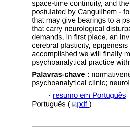
space-time continuity, and th
postulated by Canguilhem - for
that may give bearings to a ps
that carry neurological distur
demands, in first place, an inv
cerebral plasticity, epigenesis
accomplished we will finally
psychoanalytical practice with
Palavras-chave :
normativenes
psychoanalytical clinic; neurol
·
resumo em Português
Português (
pdf
)