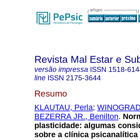
Revista Mal Estar e Sub
versão impressa
ISSN
1518-614
line
ISSN
2175-3644
Resumo
KLAUTAU, Perla
;
WINOGRAD
BEZERRA JR., Benilton
.
Norm
plasticidade
:
algumas consi
sobre a clínica psicanalític