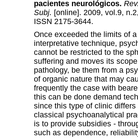
pacientes neurológicos
.
Rev.
Subj.
[online]. 2009, vol.9, n.
ISSN 2175-3644.
Once exceeded the limits of a
interpretative technique, psy
cannot be restricted to the sph
suffering and moves its scope 
pathology, be them from a psy
of organic nature that may caus
frequently the case with beare
this can be done demand techn
since this type of clinic diffe
classical psychoanalytical pra
is to provide subsidies - throu
such as dependence, reliabilit