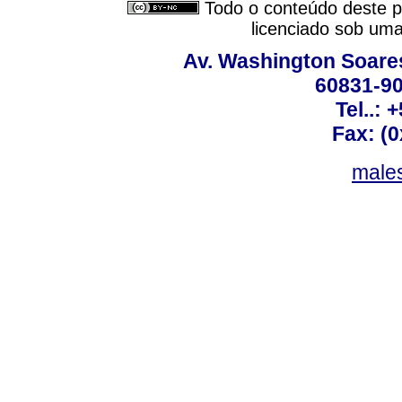
Todo o conteúdo deste pe
licenciado sob um
Av. Washington Soares
60831-90
Tel..: 
Fax: (
males