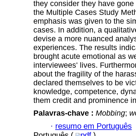
they consider they have gone t
the Multiple Cases Study Met
emphasis was given to the sim
cases. In addition, a qualitat
devise a more nuanced analysi
experiences. The results indi
brought acute emotional as we
interviewees' lives. Furthermor
about the fragility of the hara
declared themselves to be vic
knowledge, competence, dyna
them credit and prominence in
Palavras-chave :
Mobbing
;
w
·
resumo em Português
Português (
pdf
)