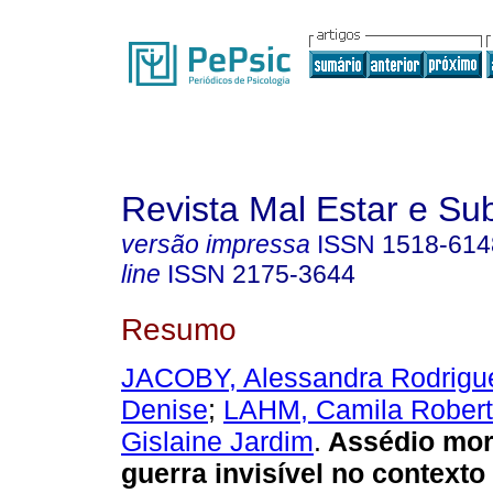
Revista Mal Estar e Sub
versão impressa
ISSN
1518-614
line
ISSN
2175-3644
Resumo
JACOBY, Alessandra Rodrigu
Denise
;
LAHM, Camila Rober
Gislaine Jardim
.
Assédio mor
guerra invisível no contexto