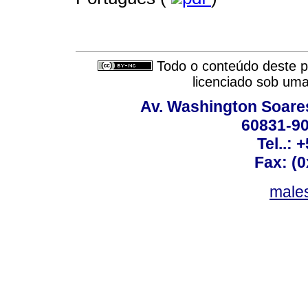
Todo o conteúdo deste pe
licenciado sob um
Av. Washington Soares
60831-90
Tel..: 
Fax: (
males