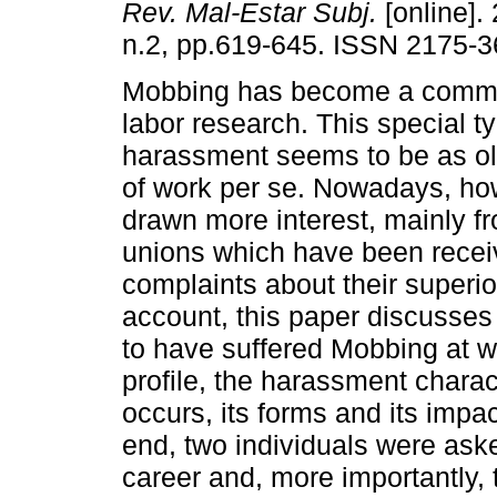
Rev. Mal-Estar Subj.
[online]. 
n.2, pp.619-645. ISSN 2175-3
Mobbing has become a commo
labor research. This special t
harassment seems to be as old
of work per se. Nowadays, how
drawn more interest, mainly f
unions which have been rece
complaints about their superio
account, this paper discusses
to have suffered Mobbing at w
profile, the harassment charact
occurs, its forms and its impact
end, two individuals were aske
career and, more importantly,